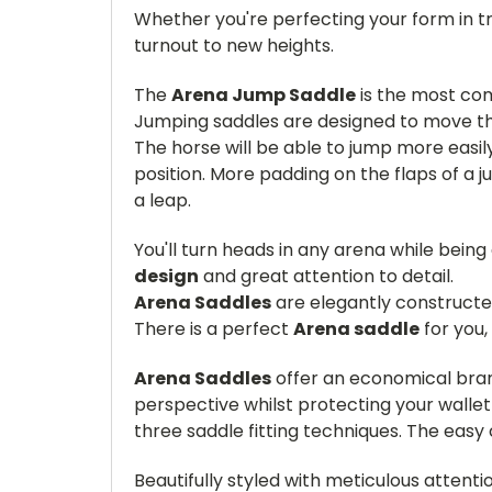
Whether you're perfecting your form in tr
turnout to new heights.
The
Arena Jump Saddle
is the most com
Jumping saddles are designed to move the
The horse will be able to jump more easily 
position. More padding on the flaps of a j
a leap.
You'll turn heads in any arena while being
design
and great attention to detail.
Arena Saddles
are elegantly construct
There is a perfect
Arena saddle
for you,
Arena Saddles
offer an economical bran
perspective whilst protecting your walle
three saddle fitting techniques. The eas
Beautifully styled with meticulous attenti