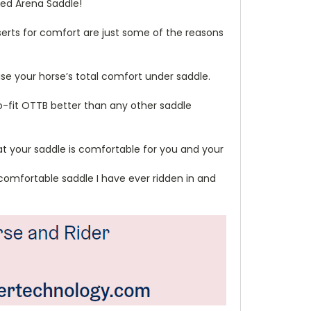
ced Arena Saddle!
erts for comfort are just some of the reasons
ise your horse’s total comfort under saddle.
to-fit OTTB better than any other saddle
hat your saddle is comfortable for you and your
st comfortable saddle I have ever ridden in and