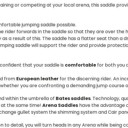
aining or competing at your local arena, this saddle provi
fortable jumping saddle possible.
 rider forwards in the saddle so that they are over the h
as a result of this. The saddle has a flatter seat than a d
umping saddle will support the rider and provide protectio
 confident that your saddle is
comfortable
for both you a
ed from
European leather
for the discerning rider. An in
 whether you are confronting a demanding jump course or r
d within the umbrella of
Bates saddles
. Technology, qu
t at the same time!
Arena Saddles
have the advantage o
y change gullet system the shimming system and Cair pane
on to detail, you will turn heads in any Arena while being 