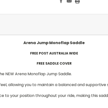
Arena Jump Monoflap Saddle
FREE POST AUSTRALIA WIDE
FREE SADDLE COVER
 the NEW Arena Monoflap Jump Saddle.
 feel, allowing you to maintain a balanced and supportive 
e to your position throughout your ride, making this saddl