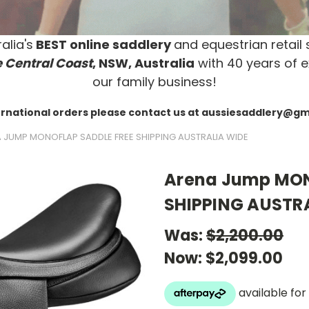
alia's
BEST online saddlery
and equestrian retail 
 Central Coast
, NSW, Australia
with 40 years of e
our family business!
ernational orders please contact us at aussiesaddlery@g
 JUMP MONOFLAP SADDLE FREE SHIPPING AUSTRALIA WIDE
Arena Jump MON
SHIPPING AUSTR
Was:
$2,200.00
Now:
$2,099.00