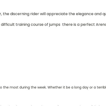
, the discerning rider will appreciate the elegance and qu
ifficult training course of jumps there is a perfect Arena
 to the most during the week. Whether it be a long day or a terrib