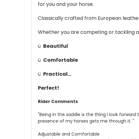
for you and your horse.
Classically crafted from European leather
Whether you are competing or tackling a d
ü
Beautiful
ü
Comfortable
ü
Practical…
Perfect!
Rider Comments
"Being in the saddle is the thing I look forward
presence of my horses gets me through it. "
Adjustable and Comfortable