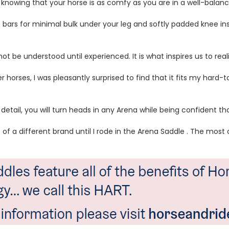
 knowing that your horse is as comfy as you are in a well-balan
bars for minimal bulk under your leg and softly padded knee ins
 be understood until experienced. It is what inspires us to real
 horses, I was pleasantly surprised to find that it fits my hard-
 detail, you will turn heads in any Arena while being confident t
dle of a different brand until I rode in the Arena Saddle . The mo