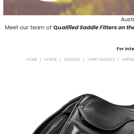
Austr
Meet our team of
Qu
alified Saddle Fitters on t
he
For int
HOME
HORSE
SADDLES
JUMP SADDLES
ARENA