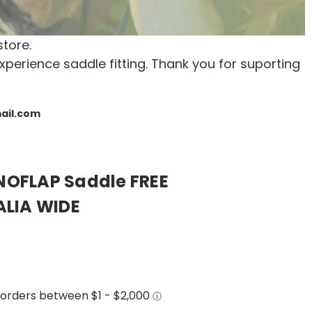
store.
xperience saddle fitting. Thank you for suporting
mail.com
OFLAP Saddle FREE
ALIA WIDE