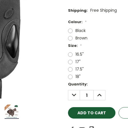
Free Shipping
Shipping:
Colour:
*
Black
Brown
Size:
*
16.5"
17"
17.5"
18"
Current
Quantity:
Stock:
DECREASE
INCREASE
QUANTITY:
QUANTITY: