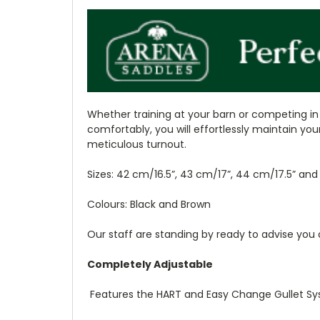
Whether training at your barn or competing in 
comfortably, you will effortlessly maintain you
meticulous turnout.
Sizes: 42 cm/16.5”, 43 cm/17”, 44 cm/17.5” an
Colours: Black and Brown
Our staff are standing by ready to advise you 
Completely Adjustable
Features the HART and Easy Change Gullet Sys