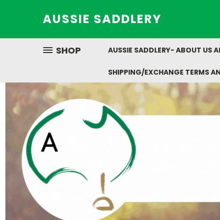
AUSSIE SADDLERY
SHOP
AUSSIE SADDLERY- ABOUT US 
SHIPPING/EXCHANGE TERMS A