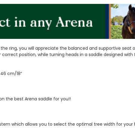
the ring, you will appreciate the balanced and supportive seat 
r correct position, while turning heads in a saddle designed wit
d 46 cm/18”
on the best Arena saddle for you!!
tem which allows you to select the optimal tree width for your