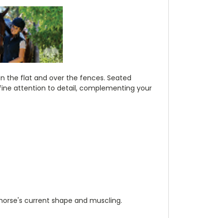
on the flat and over the fences. Seated
h fine attention to detail, complementing your
 horse's current shape and muscling.