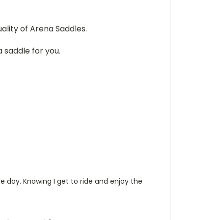
ality of Arena Saddles.
 saddle for you.
le day. Knowing I get to ride and enjoy the