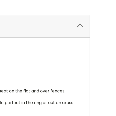
seat on the flat and over fences.
e perfect in the ring or out on cross