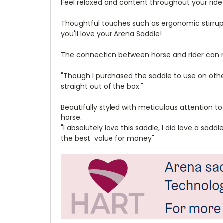
Feel relaxed and content throughout your ride
Thoughtful touches such as ergonomic stirrup 
you'll love your Arena Saddle!
The connection between horse and rider can not
"Though I purchased the saddle to use on other
straight out of the box."
Beautifully styled with meticulous attention to
horse.
"I absolutely love this saddle, I did love a sad
the best value for money"