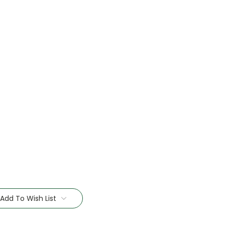
Add To Wish List