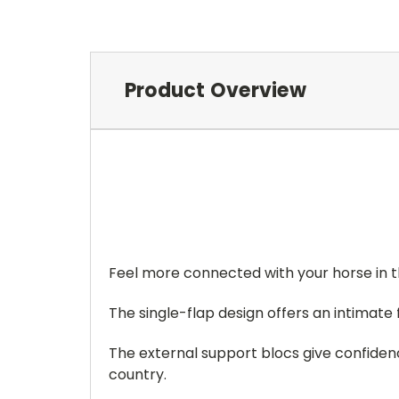
Product Overview
Feel more connected with your horse in
The single-flap design offers an intimate
The external support blocs give confidenc
country.