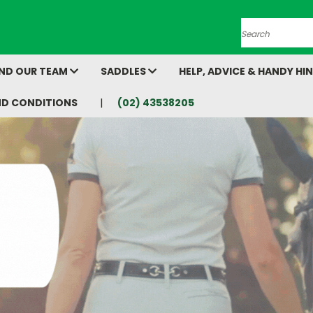
Search
AND OUR TEAM
SADDLES
HELP, ADVICE & HANDY HI
ND CONDITIONS
(02) 43538205