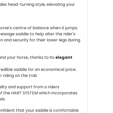
des head-turning style, elevating your
orse's centre of balance when it jumps.
ressage saddle to help alter the rider's
n and security for their lower legs during
nd your horse, thanks to its
elegant
credible saddle for an economical price.
iding on the trail.
ality and support from a riders
f the HART SYSTEM which incorporates
ls.
confident that your saddle is comfortable