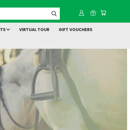
NTS
VIRTUAL TOUR
GIFT VOUCHERS