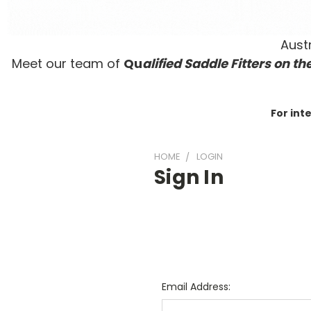
Austr
Meet our team of
Qu
alified Saddle Fitters on t
he
For int
HOME
LOGIN
Sign In
Email Address: