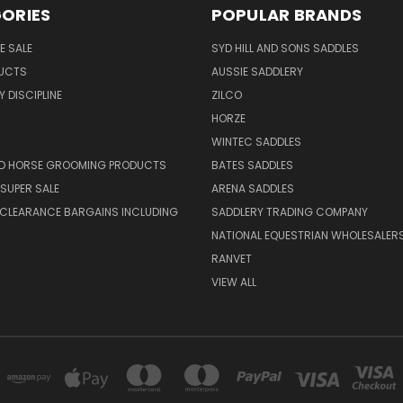
ORIES
POPULAR BRANDS
E SALE
SYD HILL AND SONS SADDLES
UCTS
AUSSIE SADDLERY
 DISCIPLINE
ZILCO
HORZE
WINTEC SADDLES
ND HORSE GROOMING PRODUCTS
BATES SADDLES
SUPER SALE
ARENA SADDLES
 CLEARANCE BARGAINS INCLUDING
SADDLERY TRADING COMPANY
NATIONAL EQUESTRIAN WHOLESALER
RANVET
VIEW ALL