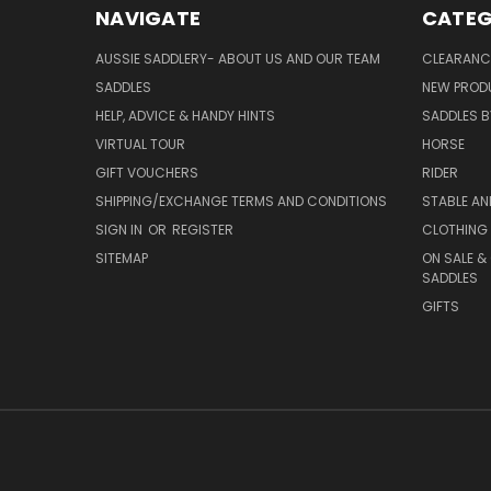
NAVIGATE
CATEG
AUSSIE SADDLERY- ABOUT US AND OUR TEAM
CLEARANC
SADDLES
NEW PROD
HELP, ADVICE & HANDY HINTS
SADDLES BY
VIRTUAL TOUR
HORSE
GIFT VOUCHERS
RIDER
SHIPPING/EXCHANGE TERMS AND CONDITIONS
STABLE A
SIGN IN
OR
REGISTER
CLOTHING 
SITEMAP
ON SALE &
SADDLES
GIFTS