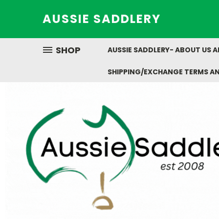
AUSSIE SADDLERY
SHOP
AUSSIE SADDLERY- ABOUT US 
SHIPPING/EXCHANGE TERMS A