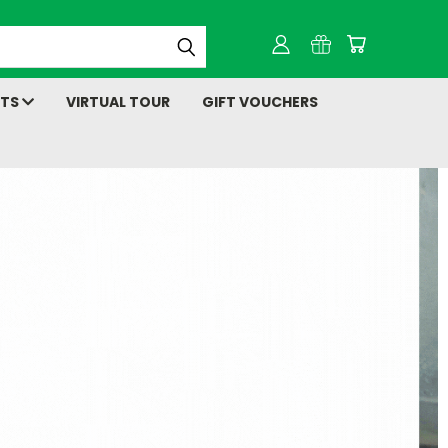
NTS
VIRTUAL TOUR
GIFT VOUCHERS