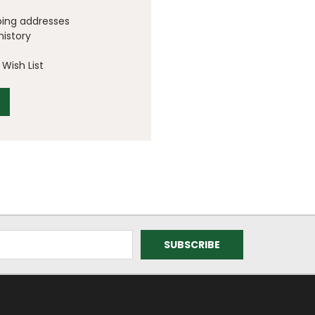
ping addresses
history
Wish List