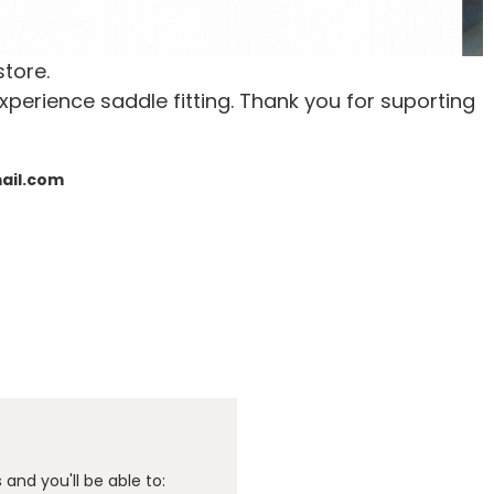
store.
xperience saddle fitting. Thank you for suporting
mail.com
and you'll be able to: