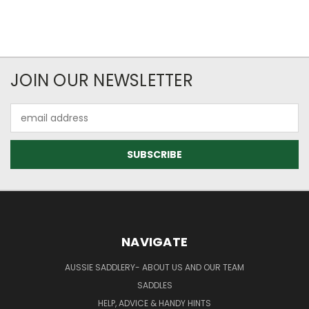
JOIN OUR NEWSLETTER
Email
Address
NAVIGATE
AUSSIE SADDLERY- ABOUT US AND OUR TEAM
SADDLES
HELP, ADVICE & HANDY HINTS