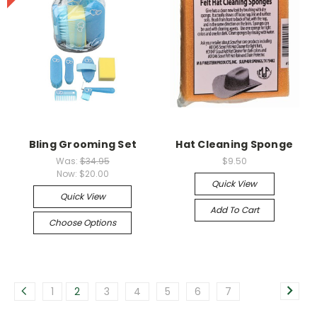
Bling Grooming Set
Hat Cleaning Sponge
Was:
$34.95
$9.50
Now:
$20.00
Quick View
Quick View
Add To Cart
Choose Options
1
2
3
4
5
6
7