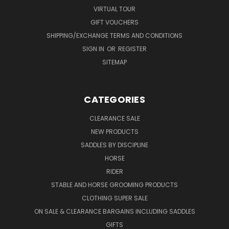
VIRTUAL TOUR
GIFT VOUCHERS
SHIPPING/EXCHANGE TERMS AND CONDITIONS
SIGN IN
OR
REGISTER
SITEMAP
CATEGORIES
CLEARANCE SALE
NEW PRODUCTS
SADDLES BY DISCIPLINE
HORSE
RIDER
STABLE AND HORSE GROOMING PRODUCTS
CLOTHING SUPER SALE
ON SALE & CLEARANCE BARGAINS INCLUDING SADDLES
GIFTS