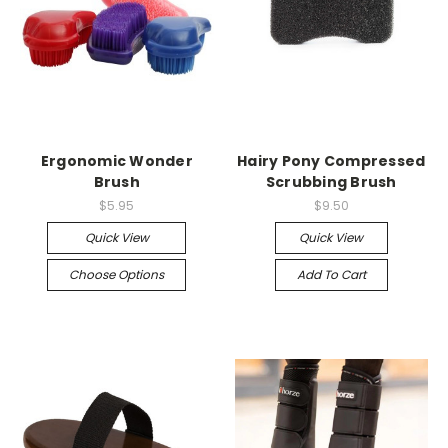
Ergonomic Wonder
Hairy Pony Compressed
Brush
Scrubbing Brush
$5.95
$9.50
Quick View
Quick View
Choose Options
Add To Cart