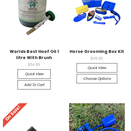
Worlds Best Hoof Oil 1
Horse Grooming Box Kit
litre With Brush
$39.95
$34.95
Quick View
Quick View
Choose Options
Add To Cart
On Sale!