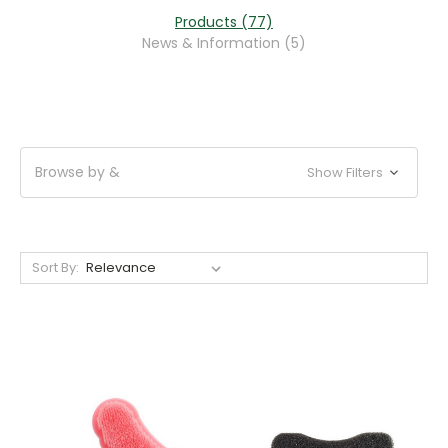
Products (77)
News & Information (5)
Browse by &
Show Filters
Sort By: