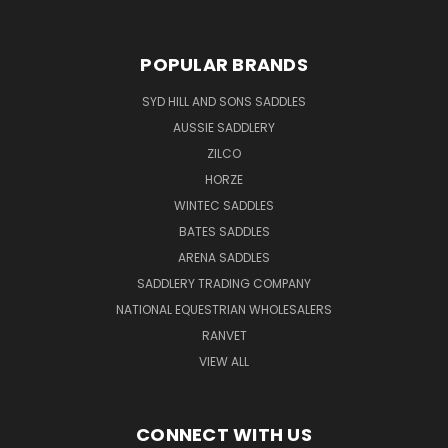
POPULAR BRANDS
SYD HILL AND SONS SADDLES
AUSSIE SADDLERY
ZILCO
HORZE
WINTEC SADDLES
BATES SADDLES
ARENA SADDLES
SADDLERY TRADING COMPANY
NATIONAL EQUESTRIAN WHOLESALERS
RANVET
VIEW ALL
CONNECT WITH US