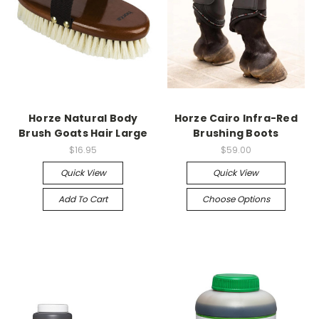
Horze Natural Body
Horze Cairo Infra-Red
Brush Goats Hair Large
Brushing Boots
$16.95
$59.00
Quick View
Quick View
Add To Cart
Choose Options