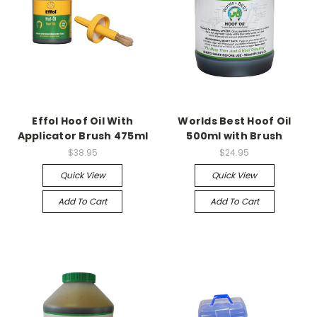
Effol Hoof Oil With
Worlds Best Hoof Oil
Applicator Brush 475ml
500ml with Brush
$38.95
$24.95
Quick View
Quick View
Add To Cart
Add To Cart