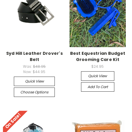
Syd Hill Leather Drover's
Best Equestrian Budget
Belt
Grooming Care Kit
Was:
$48.95
$24.95
Now:
$44.95
Quick View
Quick View
Add To Cart
Choose Options
On Sale!