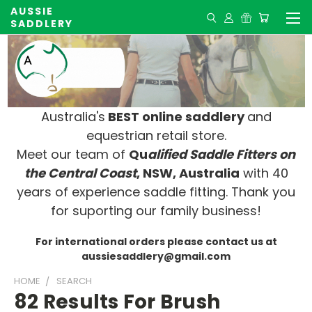
AUSSIE
SADDLERY
Australia's
BEST online saddlery
and
equestrian retail store.
Meet our team of
Qu
alified Saddle Fitters on
t
he Central Coast
, NSW, Australia
with 40
years of experience saddle fitting. Thank you
for suporting our family business!
For international orders please contact us at
aussiesaddlery@gmail.com
HOME
SEARCH
82 Results For Brush