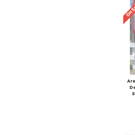
On S
Ar
De
S