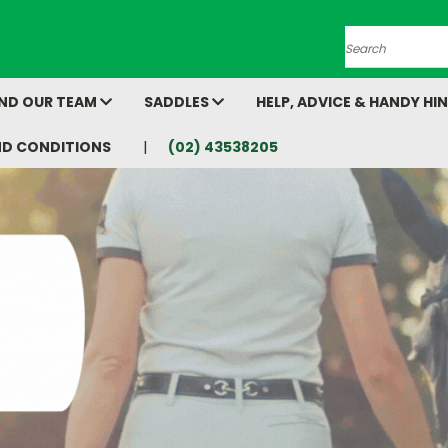
Search
AND OUR TEAM
SADDLES
HELP, ADVICE & HANDY HI
ND CONDITIONS
(02) 43538205