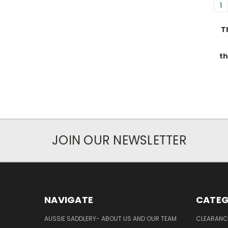
1
T
th
JOIN OUR NEWSLETTER
NAVIGATE
CATEG
AUSSIE SADDLERY- ABOUT US AND OUR TEAM
CLEARANC