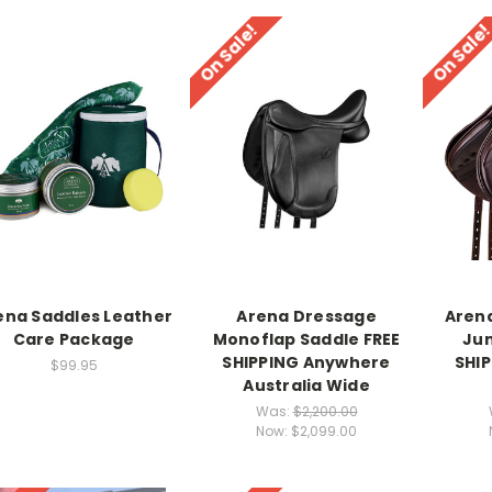
On Sale!
On Sale
ena Saddles Leather
Arena Dressage
Aren
Care Package
Monoflap Saddle FREE
Jum
SHIPPING Anywhere
SHI
$99.95
Australia Wide
Was:
$2,200.00
Now:
$2,099.00