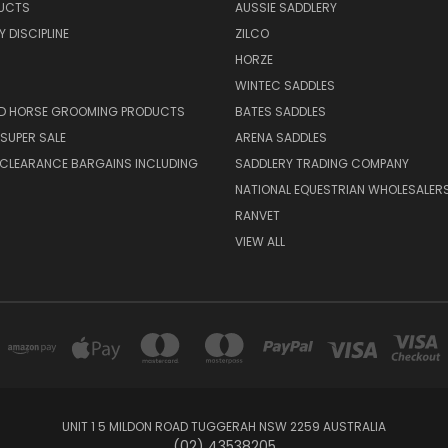
UCTS
AUSSIE SADDLERY
 DISCIPLINE
ZILCO
HORZE
WINTEC SADDLES
ND HORSE GROOMING PRODUCTS
BATES SADDLES
SUPER SALE
ARENA SADDLES
 CLEARANCE BARGAINS INCLUDING
SADDLERY TRADING COMPANY
NATIONAL EQUESTRIAN WHOLESALER
RANVET
VIEW ALL
UNIT 1 5 MILDON ROAD TUGGERAH NSW 2259 AUSTRALIA
(02) 43538205