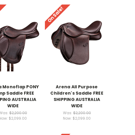
!
On Sale!
a Monoflap PONY
Arena All Purpose
p Saddle FREE
Children's Saddle FREE
PPING AUSTRALIA
SHIPPING AUSTRALIA
WIDE
WIDE
Was:
$2,200.00
Was:
$2,200.00
Now:
$2,099.00
Now:
$2,099.00