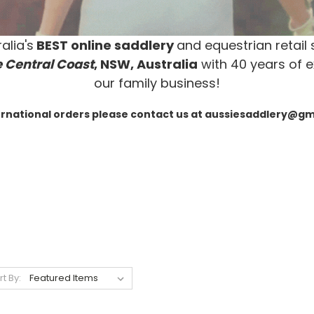
alia's
BEST online saddlery
and equestrian retail 
 Central Coast
, NSW, Australia
with 40 years of e
our family business!
ernational orders please contact us at aussiesaddlery@g
rt By: