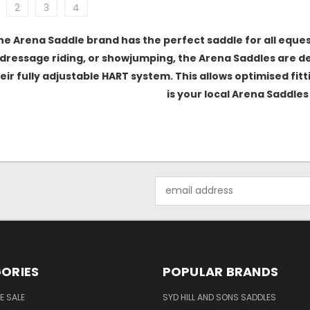
2
3
4
he Arena Saddle brand has the perfect saddle for all eques
dressage riding, or showjumping, the Arena Saddles are des
eir fully adjustable HART system. This allows optimised fit
is your local Arena Saddles 
Email
Address
ORIES
POPULAR BRANDS
E SALE
SYD HILL AND SONS SADDLES