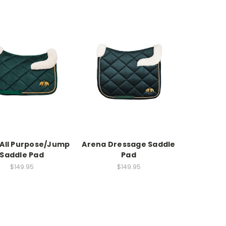
All Purpose/Jump
Arena Dressage Saddle
Saddle Pad
Pad
$149.95
$149.95