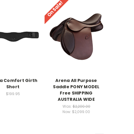
On Sale!
a Comfort Girth
Arena All Purpose
Short
Saddle PONY MODEL
Free SHIPPING
$199.95
AUSTRALIA WIDE
Was:
$2,200.00
Now:
$2,099.00