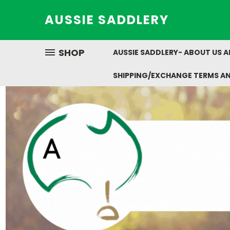
AUSSIE SADDLERY
SHOP
AUSSIE SADDLERY- ABOUT US 
SHIPPING/EXCHANGE TERMS A