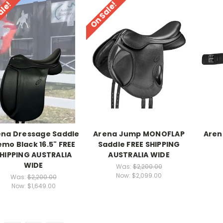
ale!
On Sale!
ena Dressage Saddle
Arena Jump MONOFLAP
Aren
mo Black 16.5" FREE
Saddle FREE SHIPPING
HIPPING AUSTRALIA
AUSTRALIA WIDE
WIDE
Was:
$2,200.00
Now:
$2,099.00
Was:
$2,200.00
Now:
$1,649.00