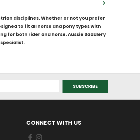
trian disciplines. Whether or not you prefer
igned to fit all horse and pony types with
ting for both rider and horse. Aussie Saddlery
specialist.
CONNECT WITH US