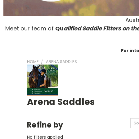
Austr
Meet our team of
Qu
alified Saddle Fitters on t
he
For int
HOME
ARENA SADDLES
Arena Saddles
Refine by
So
No filters applied