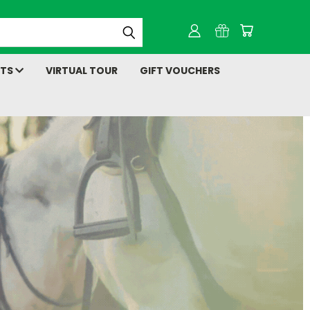
NTS
VIRTUAL TOUR
GIFT VOUCHERS