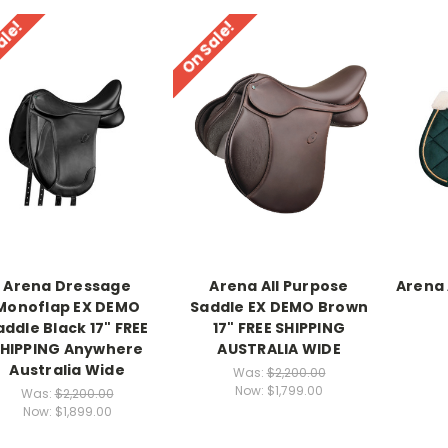
ale!
On Sale!
Arena Dressage
Arena All Purpose
Arena 
Monoflap EX DEMO
Saddle EX DEMO Brown
addle Black 17" FREE
17" FREE SHIPPING
HIPPING Anywhere
AUSTRALIA WIDE
Australia Wide
Was:
$2,200.00
Now:
$1,799.00
Was:
$2,200.00
Now:
$1,899.00