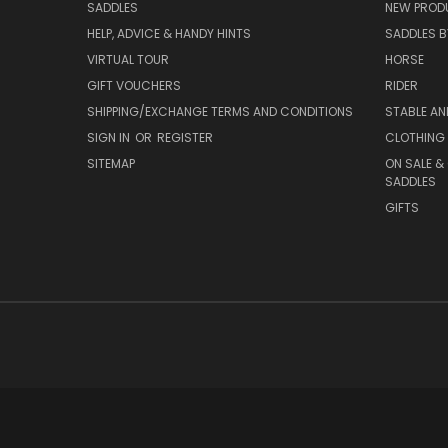
SADDLES
NEW PROD
HELP, ADVICE & HANDY HINTS
SADDLES BY
VIRTUAL TOUR
HORSE
GIFT VOUCHERS
RIDER
SHIPPING/EXCHANGE TERMS AND CONDITIONS
STABLE A
SIGN IN
OR
REGISTER
CLOTHING 
SITEMAP
ON SALE &
SADDLES
GIFTS