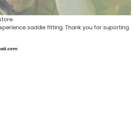
store.
xperience saddle fitting. Thank you for suporting
mail.com