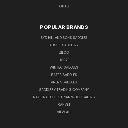
GIFTS
POPULAR BRANDS
SYD HILL AND SONS SADDLES
AUSSIE SADDLERY
ZILCO
HORZE
WINTEC SADDLES
BATES SADDLES
ARENA SADDLES
SADDLERY TRADING COMPANY
NATIONAL EQUESTRIAN WHOLESALERS
RANVET
VIEW ALL