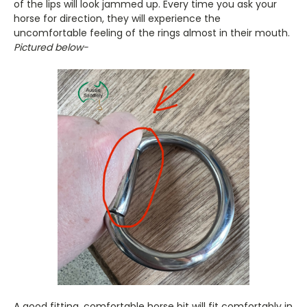
of the lips will look jammed up. Every time you ask your
horse for direction, they will experience the
uncomfortable feeling of the rings almost in their mouth.
Pictured below-
A good fitting, comfortable horse bit will fit comfortably in