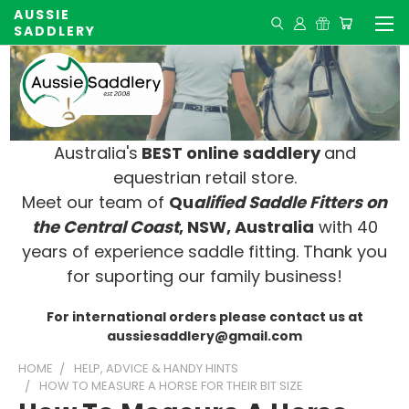
AUSSIE
SADDLERY
Australia's
BEST online saddlery
and
equestrian retail store.
Meet our team of
Qu
alified Saddle Fitters on
t
he Central Coast
, NSW, Australia
with 40
years of experience saddle fitting. Thank you
for suporting our family business!
For international orders please contact us at
aussiesaddlery@gmail.com
HOME
HELP, ADVICE & HANDY HINTS
HOW TO MEASURE A HORSE FOR THEIR BIT SIZE