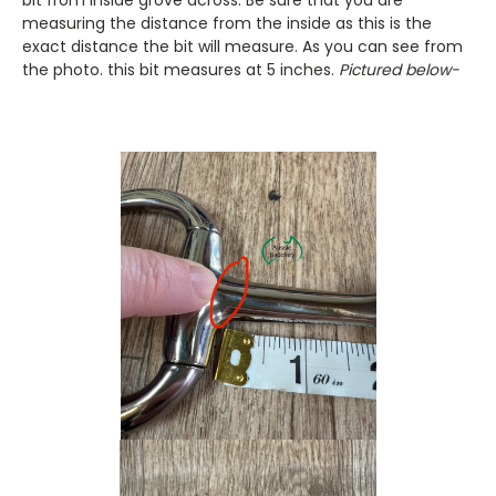
measuring the distance from the inside as this is the
exact distance the bit will measure. As you can see from
the photo. this bit measures at 5 inches.
Pictured below-