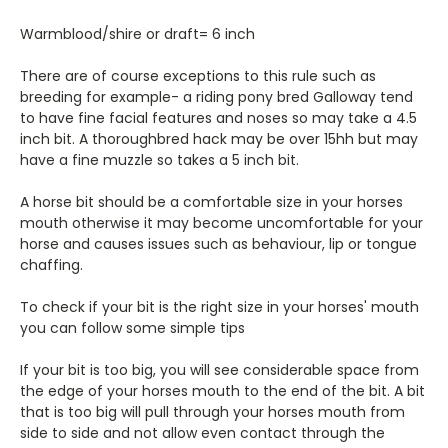
Warmblood/shire or draft= 6 inch
There are of course exceptions to this rule such as
breeding for example- a riding pony bred Galloway tend
to have fine facial features and noses so may take a 4.5
inch bit. A thoroughbred hack may be over 15hh but may
have a fine muzzle so takes a 5 inch bit.
A horse bit should be a comfortable size in your horses
mouth otherwise it may become uncomfortable for your
horse and causes issues such as behaviour, lip or tongue
chaffing.
To check if your bit is the right size in your horses' mouth
you can follow some simple tips
If your bit is too big, you will see considerable space from
the edge of your horses mouth to the end of the bit. A bit
that is too big will pull through your horses mouth from
side to side and not allow even contact through the