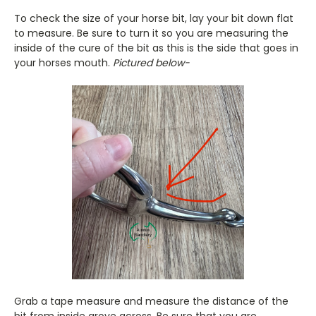
To check the size of your horse bit, lay your bit down flat
to measure. Be sure to turn it so you are measuring the
inside of the cure of the bit as this is the side that goes in
your horses mouth.
Pictured below-
Grab a tape measure and measure the distance of the
bit from inside grove across. Be sure that you are