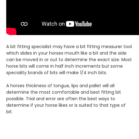
A bit fitting specialist may have a bit fitting measurer tool
which slides in your horses mouth like a bit and the side
can be moved in or out to determine the exact size. Most
horse bits will come in half inch increments but some
speciality brands of bits will make 1/4 inch bits.
A horses thickness of tongue, lips and pallet will all
determine the most comfortable and best fitting bit
possible. Trial and error are often the best ways to
determine if your horse likes or is suited to that type of
bit.