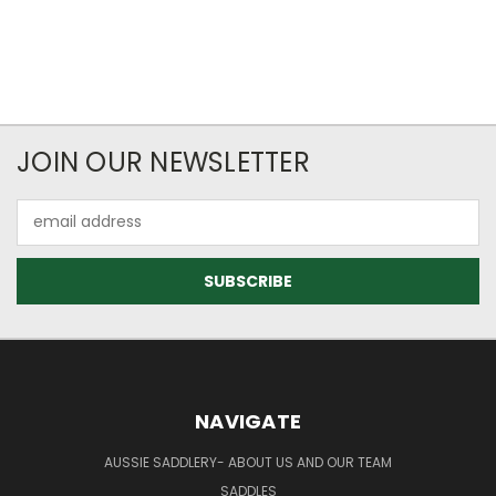
JOIN OUR NEWSLETTER
Email
Address
NAVIGATE
AUSSIE SADDLERY- ABOUT US AND OUR TEAM
SADDLES