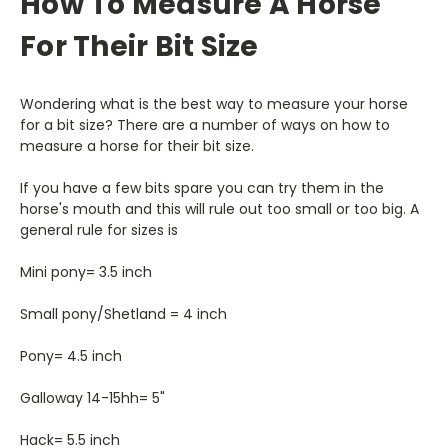
How To Measure A Horse
For Their Bit Size
Wondering what is the best way to measure your horse
for a bit size? There are a number of ways on how to
measure a horse for their bit size.
If you have a few bits spare you can try them in the
horse's mouth and this will rule out too small or too big. A
general rule for sizes is
Mini pony= 3.5 inch
Small pony/Shetland = 4 inch
Pony= 4.5 inch
Galloway 14-15hh= 5"
Hack= 5.5 inch