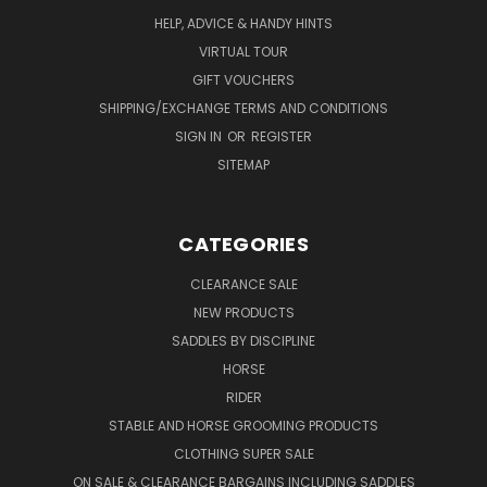
HELP, ADVICE & HANDY HINTS
VIRTUAL TOUR
GIFT VOUCHERS
SHIPPING/EXCHANGE TERMS AND CONDITIONS
SIGN IN
OR
REGISTER
SITEMAP
CATEGORIES
CLEARANCE SALE
NEW PRODUCTS
SADDLES BY DISCIPLINE
HORSE
RIDER
STABLE AND HORSE GROOMING PRODUCTS
CLOTHING SUPER SALE
ON SALE & CLEARANCE BARGAINS INCLUDING SADDLES