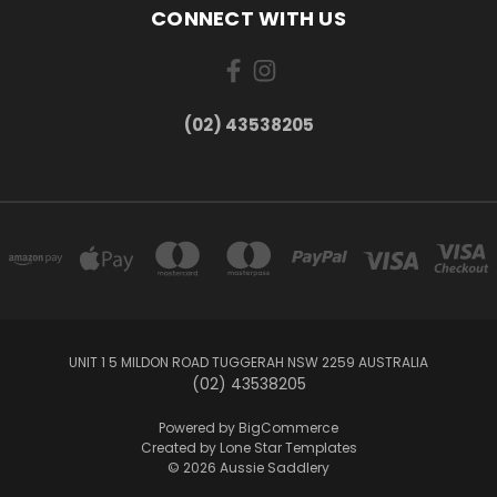
CONNECT WITH US
(02) 43538205
UNIT 1 5 MILDON ROAD TUGGERAH NSW 2259 AUSTRALIA
(02) 43538205
Powered by
BigCommerce
Created by
Lone Star Templates
© 2026 Aussie Saddlery