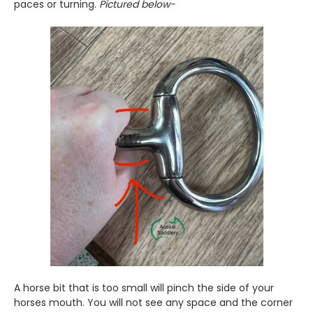
paces or turning.
Pictured below-
A horse bit that is too small will pinch the side of your
horses mouth. You will not see any space and the corner