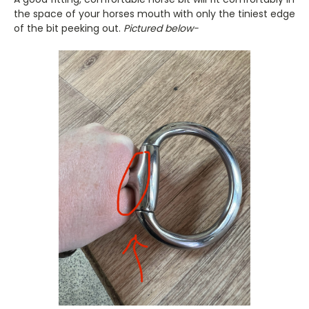
the space of your horses mouth with only the tiniest edge
of the bit peeking out.
Pictured below-