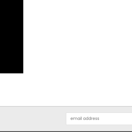
Email
Address