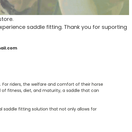
store.
xperience saddle fitting. Thank you for suporting
mail.com
For riders, the welfare and comfort of their horse
of fitness, diet, and maturity, a saddle that can
 saddle fitting solution that not only allows for