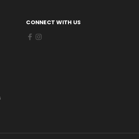
CONNECT WITH US
S