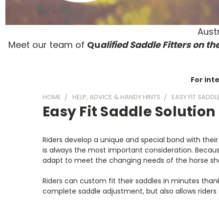
Austr
Meet our team of
Qu
alified Saddle Fitters on t
he
For int
HOME
HELP, ADVICE & HANDY HINTS
EASY FIT SADDL
Easy Fit Saddle Solution
Riders develop a unique and special bond with their
is always the most important consideration. Because 
adapt to meet the changing needs of the horse sh
Riders can custom fit their saddles in minutes thanks
complete saddle adjustment, but also allows riders 