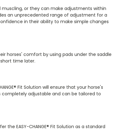
nd muscling, or they can make adjustments within
ides an unprecedented range of adjustment for a
 confidence in their ability to make simple changes
heir horses' comfort by using pads under the saddle
short time later.
ANGE® Fit Solution will ensure that your horse's
s completely adjustable and can be tailored to
fer the EASY-CHANGE® Fit Solution as a standard