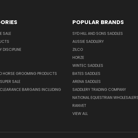
ORIES
POPULAR BRANDS
E SALE
SYD HILL AND SONS SADDLES
UCTS
AUSSIE SADDLERY
 DISCIPLINE
ZILCO
HORZE
WINTEC SADDLES
ND HORSE GROOMING PRODUCTS
BATES SADDLES
SUPER SALE
ARENA SADDLES
 CLEARANCE BARGAINS INCLUDING
SADDLERY TRADING COMPANY
NATIONAL EQUESTRIAN WHOLESALER
RANVET
VIEW ALL