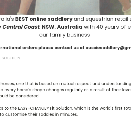
alia's
BEST online saddlery
and equestrian retail 
 Central Coast
, NSW, Australia
with 40 years of e
our family business!
ernational orders please contact us at aussiesaddlery@g
E SOLUTION
 horses, one that is based on mutual respect and understanding. 
every horse's shape changes regularly as a result of their level 
ould be considered.
 to the EASY-CHANGE® Fit Solution, which is the world's first total
to customise their saddles in minutes.