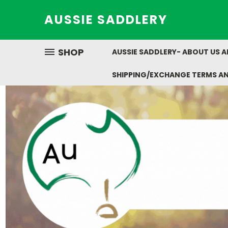
AUSSIE SADDLERY
SHOP
AUSSIE SADDLERY- ABOUT US 
SHIPPING/EXCHANGE TERMS A