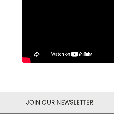
JOIN OUR NEWSLETTER