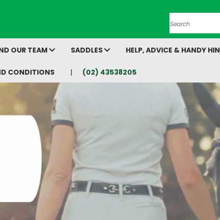
Search
AND OUR TEAM
SADDLES
HELP, ADVICE & HANDY HI
ND CONDITIONS
(02) 43538205