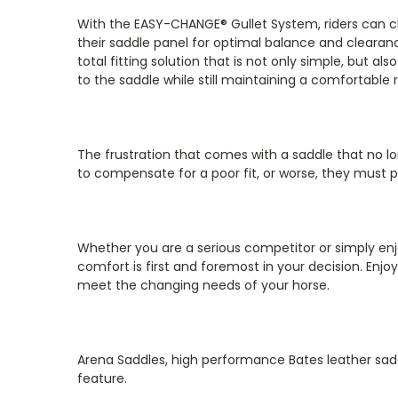
With the EASY-CHANGE® Gullet System, riders can c
their saddle panel for optimal balance and cleara
total fitting solution that is not only simple, but 
to the saddle while still maintaining a comfortable r
The frustration that comes with a saddle that no l
to compensate for a poor fit, or worse, they must p
Whether you are a serious competitor or simply enjo
comfort is first and foremost in your decision. Enj
meet the changing needs of your horse.
Arena Saddles, high performance Bates leather sadd
feature.