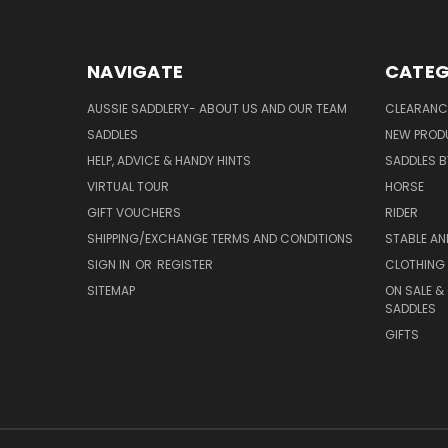
NAVIGATE
CATEG
AUSSIE SADDLERY- ABOUT US AND OUR TEAM
CLEARANC
SADDLES
NEW PROD
HELP, ADVICE & HANDY HINTS
SADDLES BY
VIRTUAL TOUR
HORSE
GIFT VOUCHERS
RIDER
SHIPPING/EXCHANGE TERMS AND CONDITIONS
STABLE A
SIGN IN
OR
REGISTER
CLOTHING 
SITEMAP
ON SALE &
SADDLES
GIFTS