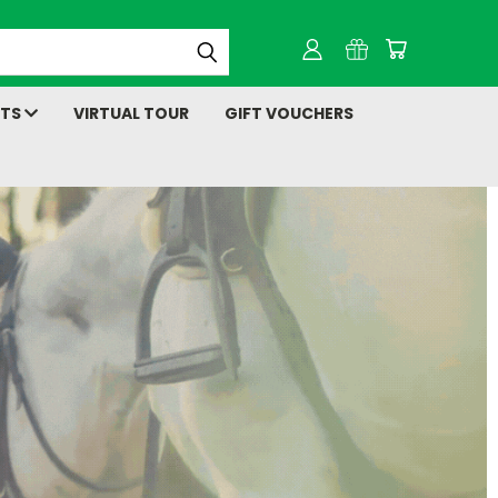
NTS
VIRTUAL TOUR
GIFT VOUCHERS