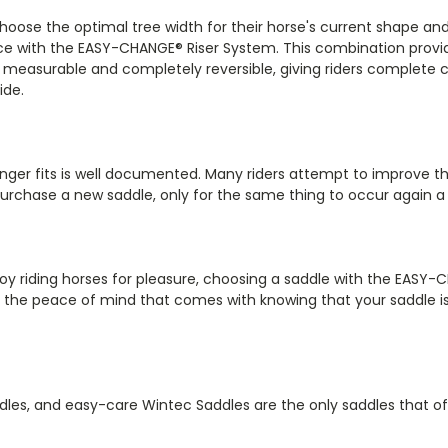
hoose the optimal tree width for their horse's current shape a
nce with the EASY-CHANGE® Riser System. This combination prov
also measurable and completely reversible, giving riders complete
ide.
onger fits is well documented. Many riders attempt to improve t
urchase a new saddle, only for the same thing to occur again a 
y riding horses for pleasure, choosing a saddle with the EASY-CH
oy the peace of mind that comes with knowing that your saddle i
les, and easy-care Wintec Saddles are the only saddles that of