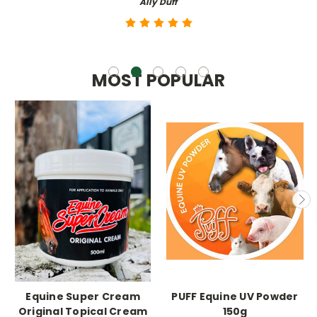
Ally Duff
MOST POPULAR
Equine Super Cream
PUFF Equine UV Powder
Original Topical Cream
150g