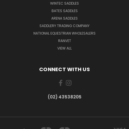
WINTEC SADDLES
BATES SADDLES
ARENA SADDLES
SADDLERY TRADING COMPANY
NATIONAL EQUESTRIAN WHOLESALERS
RANVET
VIEW ALL
CONNECT WITH US
(02) 43538205