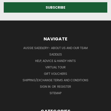
NAVIGATE
AUSSIE SADDLERY- ABOUT US AND OUR TEAM
SADDLES
HELP, ADVICE & HANDY HINTS
VIRTUAL TOUR
GIFT VOUCHERS
SHIPPING/EXCHANGE TERMS AND CONDITIONS
SIGN IN
OR
REGISTER
SITEMAP