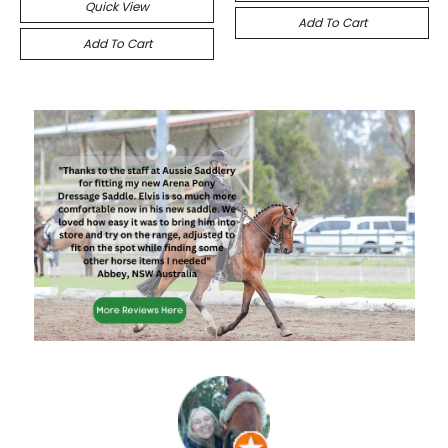
Quick View
Add To Cart
Add To Cart