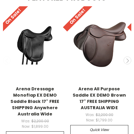
On Sale!
On Sale!
Arena Dressage
Arena All Purpose
Monoflap EX DEMO
Saddle EX DEMO Brown
Saddle Black 17" FREE
17" FREE SHIPPING
SHIPPING Anywhere
AUSTRALIA WIDE
Australia Wide
Was:
$2,200.00
Now:
$1,799.00
Was:
$2,200.00
Now:
$1,899.00
Quick View