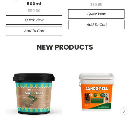
500ml
$39.95
$55.50
Quick View
Quick View
Add To Cart
Add To Cart
NEW PRODUCTS