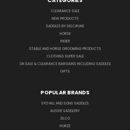
CATEGORIES
CLEARANCE SALE
NEW PRODUCTS
SADDLES BY DISCIPLINE
HORSE
RIDER
STABLE AND HORSE GROOMING PRODUCTS
CLOTHING SUPER SALE
ON SALE & CLEARANCE BARGAINS INCLUDING SADDLES
GIFTS
POPULAR BRANDS
SYD HILL AND SONS SADDLES
AUSSIE SADDLERY
ZILCO
HORZE