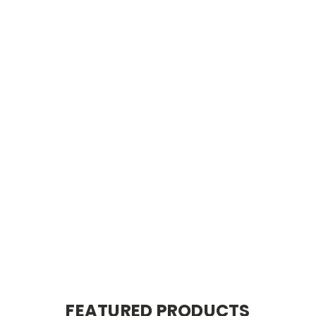
FEATURED PRODUCTS