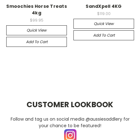
Smoochies Horse Treats
SandXpell 4KG
4kg
$119.00
$99.95
Quick View
Quick View
Add To Cart
Add To Cart
CUSTOMER LOOKBOOK
Follow and tag us on social media @aussiesaddlery for
your chance to be featured!