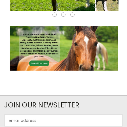
JOIN OUR NEWSLETTER
Email
Address