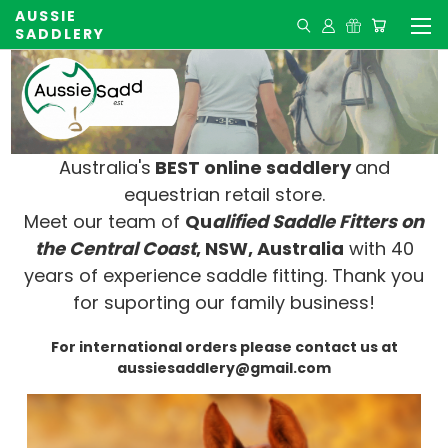
AUSSIE
SADDLERY
Australia's
BEST online saddlery
and
equestrian retail store.
Meet our team of
Qu
alified Saddle Fitters on
t
he Central Coast
, NSW, Australia
with 40
years of experience saddle fitting. Thank you
for suporting our family business!
For international orders please contact us at
aussiesaddlery@gmail.com