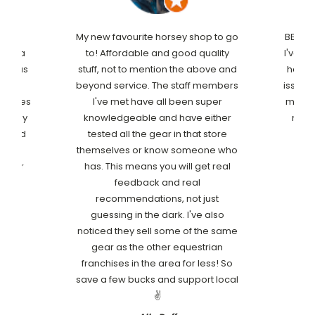
his
My new favourite horsey shop to go
BEST c
e to a
to! Affordable and good quality
I've ev
he was
stuff, not to mention the above and
has l
nd
beyond service. The staff members
issue!
 stores
I've met have all been super
my fur
 ready
knowledgeable and have either
my fi
record
tested all the gear in that store
reat
themselves or know someone who
better
has. This means you will get real
rthy
feedback and real
 from
recommendations, not just
guessing in the dark. I've also
noticed they sell some of the same
gear as the other equestrian
franchises in the area for less! So
save a few bucks and support local
✌️