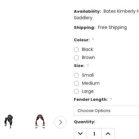
Bates Kimberly 
Availability:
Saddlery
Free Shipping
Shipping:
Colour:
*
Black
Brown
Size:
*
Small
Medium
Large
Fender Length:
*
Current
Quantity:
Stock:
DECREASE
INCREASE
QUANTITY:
QUANTITY: