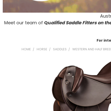
Austr
Meet our team of
Qu
alified Saddle Fitters on t
he
For int
HOME
HORSE
SADDLES
WESTERN AND HALF BREE