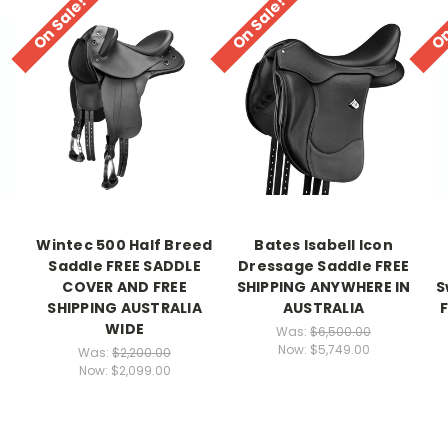
On Sale!
On Sale!
On
Wintec 500 Half Breed
Bates Isabell Icon
Saddle FREE SADDLE
Dressage Saddle FREE
R
COVER AND FREE
SHIPPING ANYWHERE IN
S
SHIPPING AUSTRALIA
AUSTRALIA
WIDE
Was:
$6,500.00
Now:
$5,749.00
Was:
$2,200.00
Now:
$2,099.00