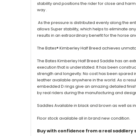
stability and positions the rider for close and har
way .
As the pressure is distributed evenly along the ent
allows
Super stability, which helps to eliminate an
results in an extraordinary benefit for the horse
The Bates® Kimberley Half Breed achieves unmatc
The Bates Kimberley Half Breed Saddle has an extr
execution that is understated. It has been construc
strength and longevity. No cost has been spared in 
leather available anywhere in the world. As a result
embedded D rings give an amazing detailed finish b
by real riders during the manufacturing and desig
Saddles Available in black and brown as well as in
Floor stock available all in brand new condition.
Buy with confidence from a real saddlery s