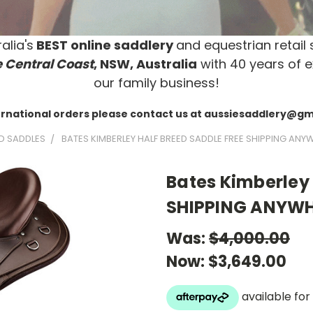
alia's
BEST online saddlery
and equestrian retail 
 Central Coast
, NSW, Australia
with 40 years of e
our family business!
ernational orders please contact us at aussiesaddlery@g
D SADDLES
BATES KIMBERLEY HALF BREED SADDLE FREE SHIPPING ANY
Bates Kimberley 
SHIPPING ANYWH
Was:
$4,000.00
Now:
$3,649.00