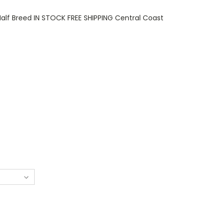
Half Breed IN STOCK FREE SHIPPING Central Coast