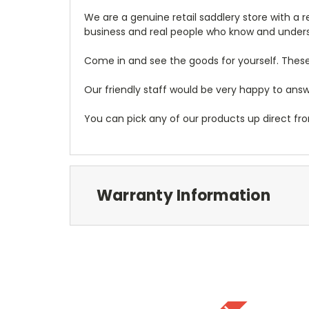
We are a genuine retail saddlery store with a 
business and real people who know and under
Come in and see the goods for yourself. These
Our friendly staff would be very happy to answe
You can pick any of our products up direct fro
Warranty Information