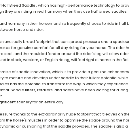
 Half Breed Saddle , which has high-performance technology to provid
h they are riding in real harmony when they use half breed saddles.
nd harmony in their horsemanship frequently choose to ride in half 
etween horse and rider.
h an unusually broad footprint that can spread pressure and a spacio
es for genuine comfort for all day riding for your horse. The rider h
ure seat, and the moulded fender around the rider's leg will allow ride
n stock, western, or English riding, will feel right at home in the Ba
romise of saddle innovation, which is to provide a genuine enhancemen
ty to mature and develop under saddle to their fullest potential while 
ddles has the potential to transform the way in which they experience t
ial. Saddle fitters, retailers, and riders have been waiting for a long 
t.
nificent scenery for an entire day.
essure thanks to the extraordinarily huge footprint that it leaves on th
om the horse's muscles in order to optimise the space around the hor
dynamic air cushioning that the saddle provides. The saddle is also a 