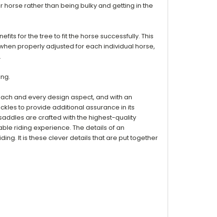
ur horse rather than being bulky and getting in the
its for the tree to fit the horse successfully. This
, when properly adjusted for each individual horse,
.
ing.
 each and every design aspect, and with an
uckles to provide additional assurance in its
 saddles are crafted with the highest-quality
table riding experience. The details of an
g. It is these clever details that are put together