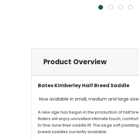
Product Overview
Bates Kimberley Half Breed Saddle
Now available in small, medium and large sizes
A new age has begun in the production of half bre
Riders will enjoy unrivalled intimate touch, comfort
to fine-tune their saddle fit. The large soft padding
breed saddles currently available.