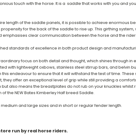
monious touch with the horse. It is a saddle that works with you and yo
ire length of the saddle panels, i
t is possible to achieve enormous benef
y propensity for the back of the saddle to rise up. This girthing system
 and emphasises clear communication between the horse and the rider
hed standards of excellence in both product design and manufactur
aordinary focus on both detail and thought, which shines through in
ted with lightweight oxbows, stainless steel stirrup bars, and belvin b
this endeavour to ensure that it will withstand the test of time. These
, they offer an exceptional level of grip while still providing a comfor
ut also means the breastplates do not rub on your knuckles whilst ridin
n of the NEW Bates Kimberley Half breed Saddle.
 medium and large sizes and in short or regular fender length.
tore run by real horse riders.