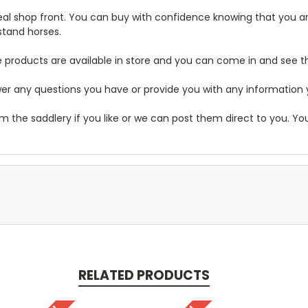
real shop front. You can buy with confidence knowing that you are
stand horses.
 products are available in store and you can come in and see 
r any questions you have or provide you with any information you
m the saddlery if you like or we can post them direct to you. Y
RELATED PRODUCTS