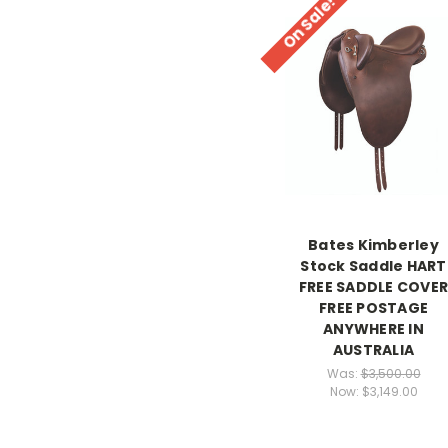
On Sale!
Bates Kimberley
Stock Saddle HART
FREE SADDLE COVE
FREE POSTAGE
ANYWHERE IN
AUSTRALIA
Was:
$3,500.00
Now:
$3,149.00