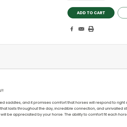
!!
ed saddles, and it promises comfort that horses will respond to right
 that lasts throughout the day, incredible connection, and unrivalled sta
 will be appreciated by your horse. The ability to comfort fit each horse