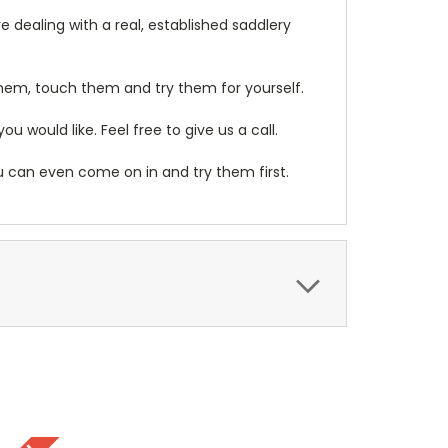
 dealing with a real, established saddlery
them, touch them and try them for yourself.
 would like. Feel free to give us a call.
ou can even come on in and try them first.