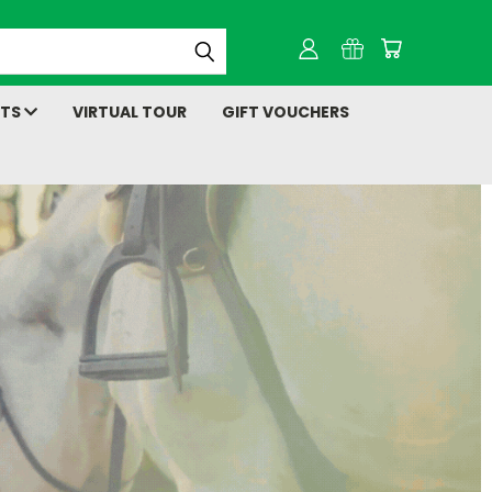
NTS
VIRTUAL TOUR
GIFT VOUCHERS