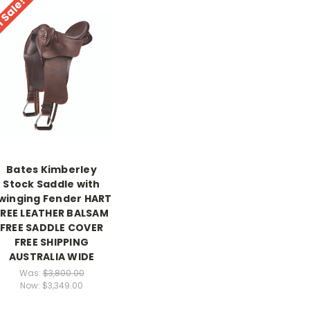
 Sale!
Bates Kimberley
Stock Saddle with
winging Fender HART
FREE LEATHER BALSAM
FREE SADDLE COVER
FREE SHIPPING
AUSTRALIA WIDE
Was:
$3,800.00
Now:
$3,349.00