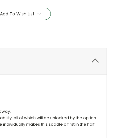
Add To Wish List
 away.
bility, all of which will be unlocked by the option
 individually makes this saddle a first in the half