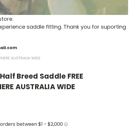
store.
xperience saddle fitting. Thank you for suporting
mail.com
WHERE AUSTRALIA WIDE
Half Breed Saddle FREE
ERE AUSTRALIA WIDE