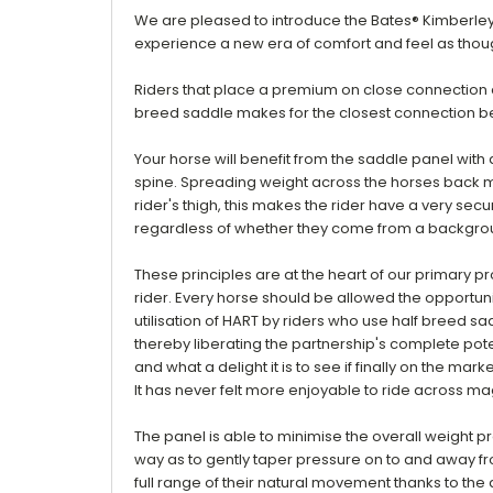
We are pleased to introduce the Bates® Kimberley
experience a new era of comfort and feel as thoug
Riders that place a premium on close connection a
breed saddle makes for the closest connection b
Your horse w
ill benefit from the saddle panel wit
spine. Spreading weight across the horses back mak
rider's thigh, this makes the rider have a very sec
regardless of whether they come from a background i
These principles are at the heart of our primary p
rider. Every horse should be allowed the opportuni
utilisation of HART by riders who use half breed sa
thereby liberating the partnership's complete potent
and what a delight it is to see if finally on the marke
It has never felt more enjoyable to ride across mag
The panel is able to minimise the overall weight pr
way as to gently taper pressure on to and away fr
full range of their natural movement thanks to the 