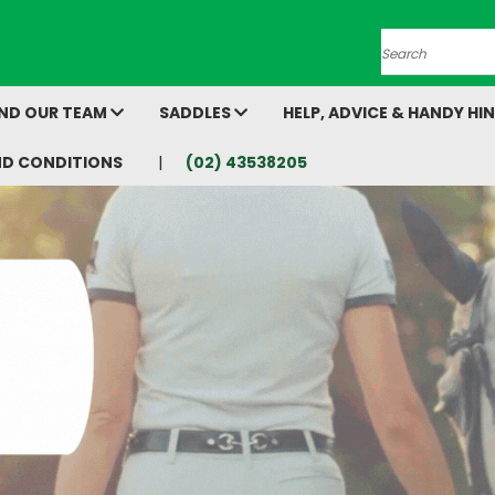
Search
AND OUR TEAM
SADDLES
HELP, ADVICE & HANDY HI
ND CONDITIONS
(02) 43538205