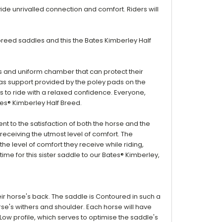
e unrivalled connection and comfort. Riders will
breed saddles and this the Bates Kimberley Half
us and uniform chamber that can protect their
as
support provided by the poley pads on the
rs to ride with a relaxed confidence. Everyone,
tes® Kimberley Half Breed.
t to the satisfaction of both the horse and the
receiving the utmost level of comfort. The
he level of comfort they receive while riding,
time for this sister saddle to our Bates® Kimberley,
eir horse's back. The saddle is
Contoured in such a
se's withers and shoulder. Each horse will have
Low profile, which serves to optimise the saddle's