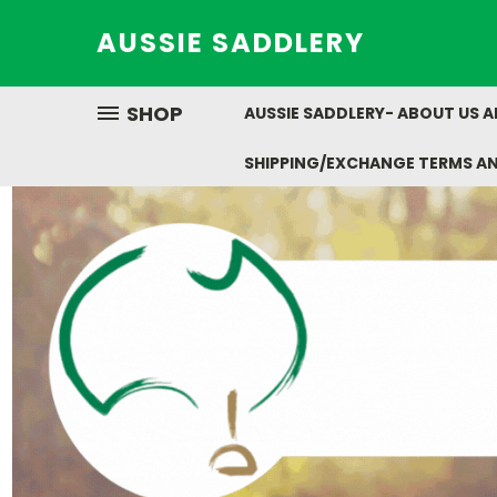
AUSSIE SADDLERY
SHOP
AUSSIE SADDLERY- ABOUT US 
SHIPPING/EXCHANGE TERMS A