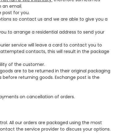
h an email.
 post for you.
ptions so contact us and we are able to give you a
 you to arrange a residential address to send your
urier service will leave a card to contact you to
 attempted contacts, this will result in the package
ility of the customer.
goods are to be returned in their original packaging
s before returning goods. Exchange post is the
payments on cancellation of orders.
ntrol. All our orders are packaged using the most
contact the service provider to discuss your options.