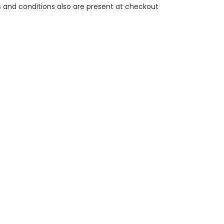
 and conditions also are present at checkout