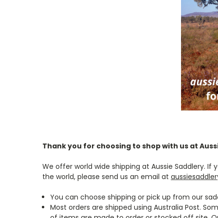
Thank you for choosing to shop with us at Auss
We offer world wide shipping at Aussie Saddlery. I
the world, please send us an email at
aussiesaddle
You can choose shipping or pick up from our sadd
Most orders are shipped using Australia Post. So
of items are made to order or stocked off site. O