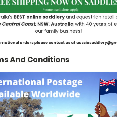
alia's
BEST online saddlery
and equestrian retail 
 Central Coast
, NSW, Australia
with 40 years of e
our family business!
ernational orders please contact us at aussiesaddlery@g
ms And Conditions