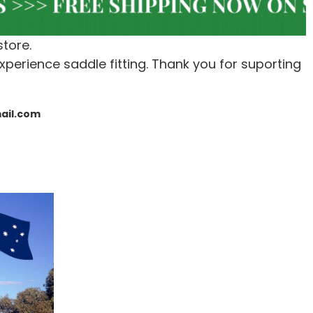
store.
xperience saddle fitting. Thank you for suporting
mail.com