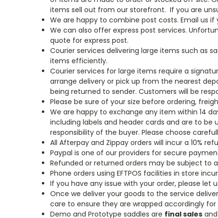
items sell out from our storefront.
If you are uns
We are happy to combine post costs. Email us if y
We can also offer express post services. Unfortu
quote for express post.
Courier services delivering large items such as s
items efficiently.
Courier services for large items require a signatu
arrange delivery or pick up from the nearest depo
being returned to sender. Customers will be respon
Please be sure of your size before ordering, freig
We are happy to exchange any item within 14 days 
including labels and header cards and are to be 
responsibility of the buyer. Please choose caref
All Afterpay and Zippay orders will incur a 10% re
Paypal is one of our providers for secure paymen
Refunded or returned orders may be subject to a
Phone orders using EFTPOS facilities in store incur
If you have any issue with your order, please let
Once we deliver your goods to the service delivery
care to ensure they are wrapped accordingly for t
Demo and Prototype saddles are
final sales
and 