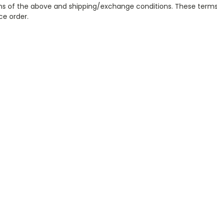
erms of the above and shipping/exchange conditions. These terms
ce order.