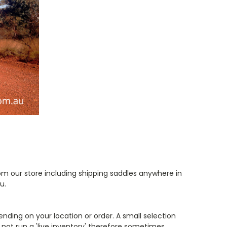
om our store including shipping saddles anywhere in
ou.
ending on your location or order
. A small selection
not run a 'live inventory'
therefore sometimes