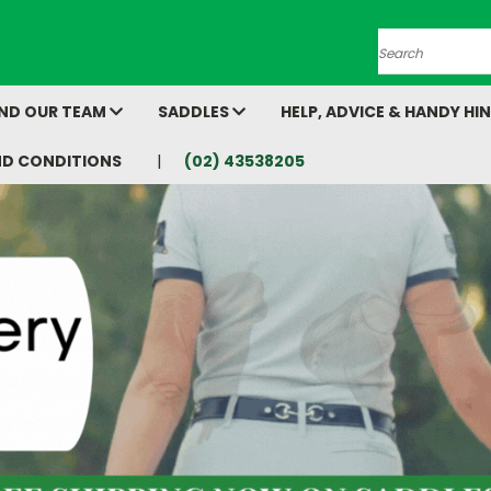
Search
AND OUR TEAM
SADDLES
HELP, ADVICE & HANDY HI
ND CONDITIONS
(02) 43538205