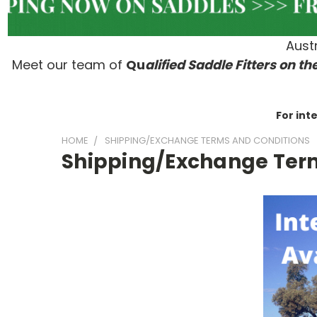
Austr
Meet our team of
Qu
alified Saddle Fitters on t
he
For int
HOME
SHIPPING/EXCHANGE TERMS AND CONDITIONS
Shipping/Exchange Ter