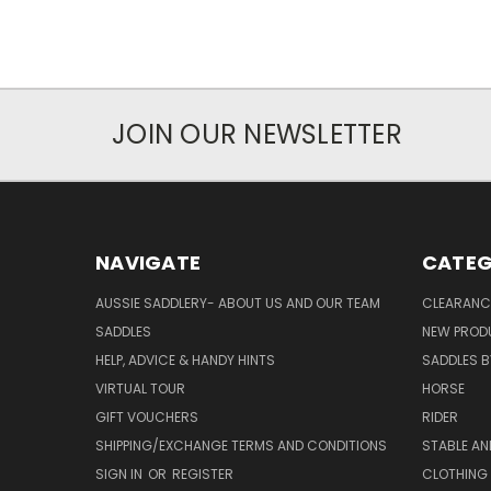
JOIN OUR NEWSLETTER
NAVIGATE
CATEG
AUSSIE SADDLERY- ABOUT US AND OUR TEAM
CLEARANC
SADDLES
NEW PROD
HELP, ADVICE & HANDY HINTS
SADDLES BY
VIRTUAL TOUR
HORSE
GIFT VOUCHERS
RIDER
SHIPPING/EXCHANGE TERMS AND CONDITIONS
STABLE A
SIGN IN
OR
REGISTER
CLOTHING 