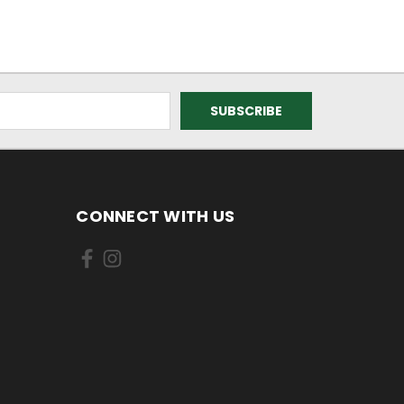
CONNECT WITH US