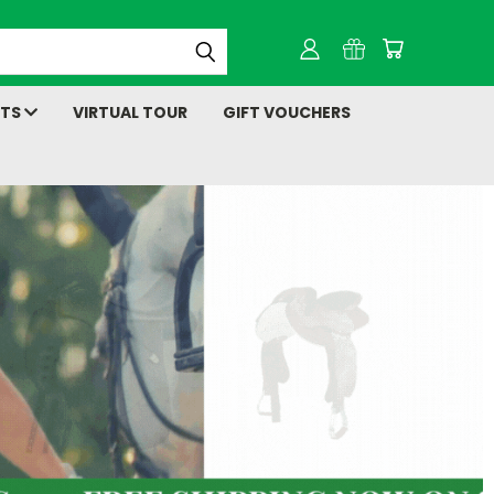
NTS
VIRTUAL TOUR
GIFT VOUCHERS