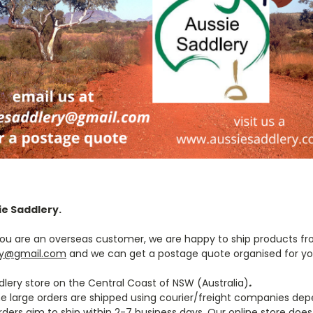
ie Saddlery.
f you are an overseas customer, we are happy to ship products fr
ry@gmail.com
and we can get a postage quote organised for y
lery store on the Central Coast of NSW (Australia)
.
me large orders are shipped using courier/freight companies dep
rders aim to ship within 2-7 business days.
Our online store does 