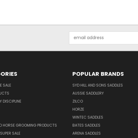
Email
Address
ORIES
POPULAR BRANDS
E SALE
SYD HILL AND SONS SADDLES
UCTS
AUSSIE SADDLERY
 DISCIPLINE
ZILCO
HORZE
WINTEC SADDLES
ND HORSE GROOMING PRODUCTS
BATES SADDLES
SUPER SALE
ARENA SADDLES