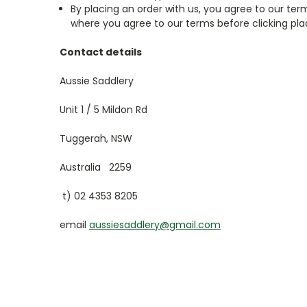
By placing an order with us, you agree to our t
where you agree to our terms before clicking pla
Contact details
Aussie Saddlery
Unit 1 / 5 Mildon Rd
Tuggerah, NSW
Australia 2259
t) 02 4353 8205
email
aussiesaddlery@gmail.com