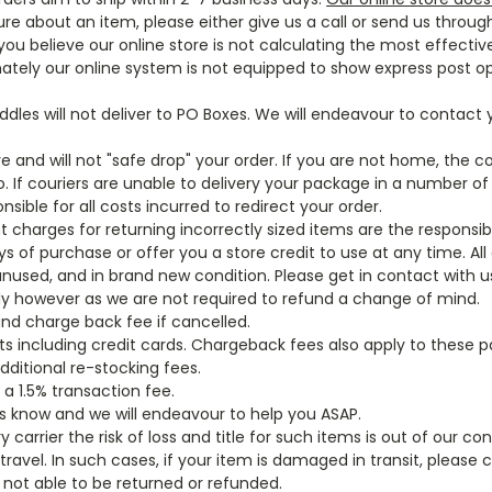
ure about an item, please either give us a call or send us throug
ou believe our online store is not calculating the most effective
nately our online system is not equipped to show express post o
addles will not deliver to PO Boxes. We will endeavour to contact
re and will not "safe drop" your order. If you are not home, the co
. If couriers are unable to delivery your package in a number of
sible for all costs incurred to redirect your order.
ht charges for returning incorrectly sized items are the responsib
of purchase or offer you a store credit to use at any time. All 
unused, and in brand new condition. Please get in contact with u
ully however as we are not required to refund a change of mind.
fund charge back fee if cancelled.
ts including credit cards. Chargeback fees also apply to these 
dditional re-stocking fees.
 a 1.5% transaction fee.
 us know and we will endeavour to help you ASAP.
 carrier the risk of loss and title for such items is out of our co
ravel. In such cases, if your item is damaged in transit, please 
not able to be returned or refunded.