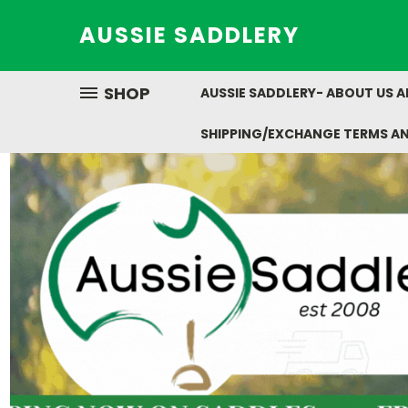
AUSSIE SADDLERY
SHOP
AUSSIE SADDLERY- ABOUT US 
SHIPPING/EXCHANGE TERMS A