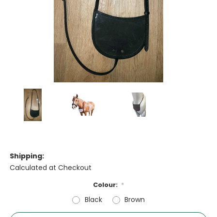
Shipping:
Calculated at Checkout
Colour:
*
Black
Brown
Current