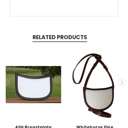
RELATED PRODUCTS
ASH Breastplate
Whitehorse Fine