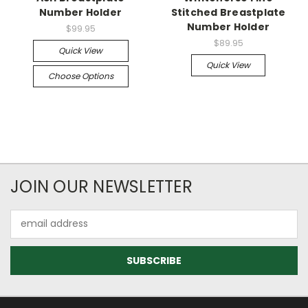
Number Holder
Stitched Breastplate
Number Holder
$99.95
$89.95
Quick View
Quick View
Choose Options
JOIN OUR NEWSLETTER
Email
Address