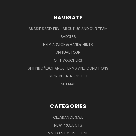
NAVIGATE
AUSSIE SADDLERY- ABOUT US AND OUR TEAM
SADDLES
HELP, ADVICE & HANDY HINTS
VIRTUAL TOUR
GIFT VOUCHERS
SHIPPING/EXCHANGE TERMS AND CONDITIONS
SIGN IN
OR
REGISTER
SITEMAP
CATEGORIES
CLEARANCE SALE
NEW PRODUCTS
SADDLES BY DISCIPLINE