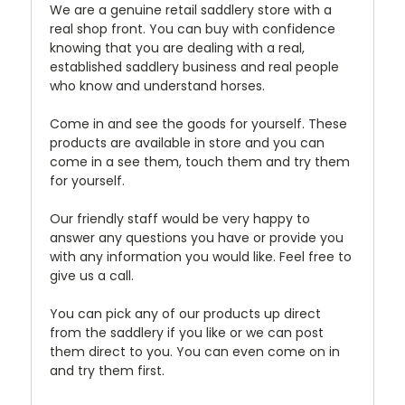
We are a genuine retail saddlery store with a
real shop front. You can buy with confidence
knowing that you are dealing with a real,
established saddlery business and real people
who know and understand horses.
Come in and see the goods for yourself. These
products are available in store and you can
come in a see them, touch them and try them
for yourself.
Our friendly staff would be very happy to
answer any questions you have or provide you
with any information you would like. Feel free to
give us a call.
You can pick any of our products up direct
from the saddlery if you like or we can post
them direct to you. You can even come on in
and try them first.