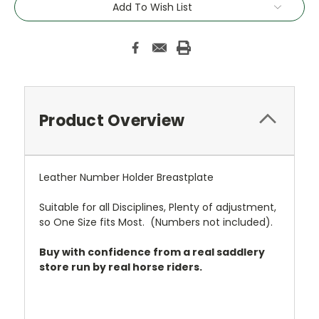
Add To Wish List
Stock:
Product Overview
Leather Number Holder Breastplate
Suitable for all Disciplines, Plenty of adjustment,
so One Size fits Most. (Numbers not included).
Buy with confidence from a real saddlery
store run by real horse riders.