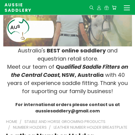
AUSSIE
SADDLERY
Australia's
BEST online saddlery
and
equestrian retail store.
Meet our team of
Qu
alified Saddle Fitters on
t
he Central Coast
, NSW, Australia
with 40
years of experience saddle fitting. Thank you
for suporting our family business!
For international orders please contact us at
aussiesaddlery@gmail.com
HOME
STABLE AND HORSE GROOMING PRODUCTS
NUMBER HOLDERS
LEATHER NUMBER HOLDER BREASTPLATE