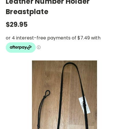
Leather Number Holder
Breastplate
$29.95