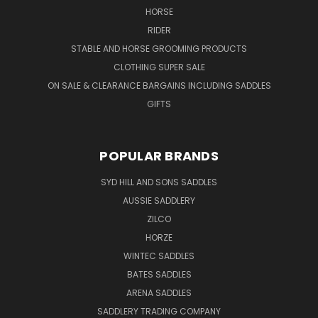
HORSE
RIDER
STABLE AND HORSE GROOMING PRODUCTS
CLOTHING SUPER SALE
ON SALE & CLEARANCE BARGAINS INCLUDING SADDLES
GIFTS
POPULAR BRANDS
SYD HILL AND SONS SADDLES
AUSSIE SADDLERY
ZILCO
HORZE
WINTEC SADDLES
BATES SADDLES
ARENA SADDLES
SADDLERY TRADING COMPANY