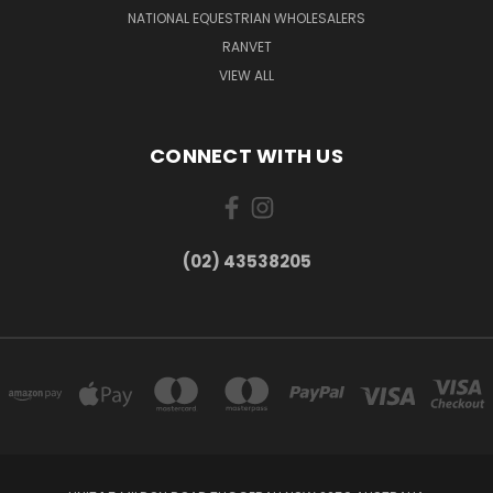
NATIONAL EQUESTRIAN WHOLESALERS
RANVET
VIEW ALL
CONNECT WITH US
(02) 43538205