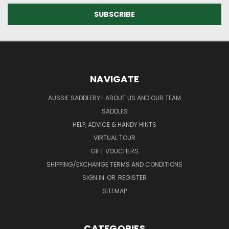
NAVIGATE
AUSSIE SADDLERY- ABOUT US AND OUR TEAM
SADDLES
HELP, ADVICE & HANDY HINTS
VIRTUAL TOUR
GIFT VOUCHERS
SHIPPING/EXCHANGE TERMS AND CONDITIONS
SIGN IN
OR
REGISTER
SITEMAP
CATEGORIES