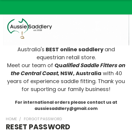
Australia's
BEST online saddlery
and
equestrian retail store.
Meet our team of
Qu
alified Saddle Fitters on
t
he Central Coast
, NSW, Australia
with 40
years of experience saddle fitting. Thank you
for suporting our family business!
For international orders please contact us at
aussiesaddlery@gmail.com
HOME
FORGOT PASSWORD
RESET PASSWORD