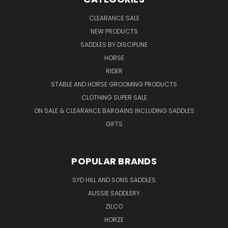
CLEARANCE SALE
NEW PRODUCTS
SADDLES BY DISCIPLINE
HORSE
RIDER
STABLE AND HORSE GROOMING PRODUCTS
CLOTHING SUPER SALE
ON SALE & CLEARANCE BARGAINS INCLUDING SADDLES
GIFTS
POPULAR BRANDS
SYD HILL AND SONS SADDLES
AUSSIE SADDLERY
ZILCO
HORZE