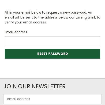
Fill in your email below to request a new password. An
email will be sent to the address below containing a link to
verify your email address.
Email Address
JOIN OUR NEWSLETTER
Email
Address