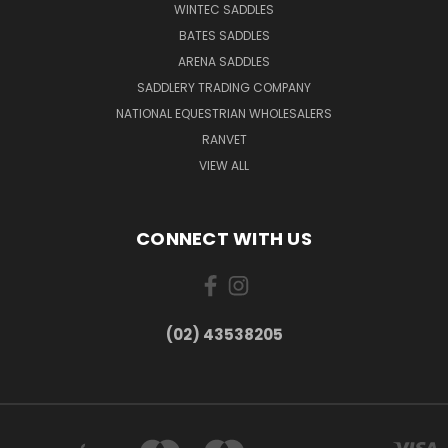
WINTEC SADDLES
BATES SADDLES
ARENA SADDLES
SADDLERY TRADING COMPANY
NATIONAL EQUESTRIAN WHOLESALERS
RANVET
VIEW ALL
CONNECT WITH US
(02) 43538205