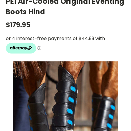
PEI Air-Cooled Original Eventing
Boots Hind
$179.95