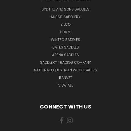
SYD HILL AND SONS SADDLES
AUSSIE SADDLERY
ZILCO
HORZE
WINTEC SADDLES
BATES SADDLES
ARENA SADDLES
SADDLERY TRADING COMPANY
NATIONAL EQUESTRIAN WHOLESALERS
RANVET
VIEW ALL
CONNECT WITH US