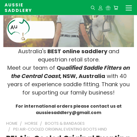
AUSSIE
SADDLERY
Australia's
BEST online saddlery
and
equestrian retail store.
Meet our team of
Qu
alified Saddle Fitters on
t
he Central Coast
, NSW, Australia
with 40
years of experience saddle fitting. Thank you
for suporting our family business!
For international orders please contact us at
aussiesaddlery@gmail.com
HOME
HORSE
BOOTS & BANDAGES
PEI AIR-COOLED ORIGINAL EVENTING BOOTS HIND