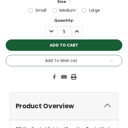
Size:
*
Small
Medium
Large
Current
Quantity:
Stock:
DECREASE
INCREASE
QUANTITY:
QUANTITY:
Add To Wish List
Product Overview