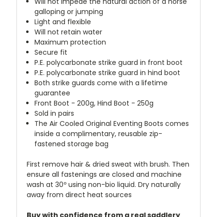
Will not impede the natural action of a horse
galloping or jumping
Light and flexible
Will not retain water
Maximum protection
Secure fit
P.E. polycarbonate strike guard in front boot
P.E. polycarbonate strike guard in hind boot
Both strike guards come with a lifetime
guarantee
Front Boot - 200g, Hind Boot - 250g
Sold in pairs
The Air Cooled Original Eventing Boots comes
inside a complimentary, reusable zip-
fastened storage bag
First remove hair & dried sweat with brush. Then
ensure all fastenings are closed and machine
wash at 30º using non-bio liquid
. Dry naturally
away from direct heat sources
Buy with confidence from a real saddlery