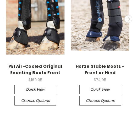
PEI Air-Cooled Original
Horze Stable Boots -
Eventing Boots Front
Front or Hind
$169.95
$74.95
Quick View
Quick View
Choose Options
Choose Options