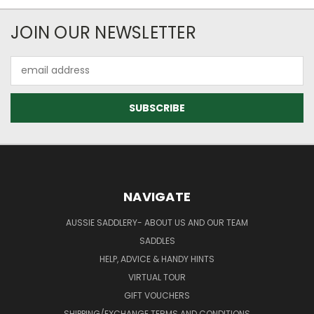
JOIN OUR NEWSLETTER
Email
Address
NAVIGATE
AUSSIE SADDLERY- ABOUT US AND OUR TEAM
SADDLES
HELP, ADVICE & HANDY HINTS
VIRTUAL TOUR
GIFT VOUCHERS
SHIPPING/EXCHANGE TERMS AND CONDITIONS