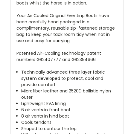
boots whilst the horse is in action.
Your Air Cooled Original Eventing Boots have
been carefully hand packaged in a
complimentary, reusable zip-fastened storage
bag to keep your tack room tidy when not in
use and easy for carrying.
Patented Air-Cooling technology patent
numbers GB2407777 and GB2394666
Technically advanced three layer fabric
system developed to protect, cool and
provide comfort
Microfiber leather and 2520D ballistic nylon
outer
Lightweight EVA lining
6 air vents in front boot
8 air vents in hind boot
Cools tendons
Shaped to contour the leg