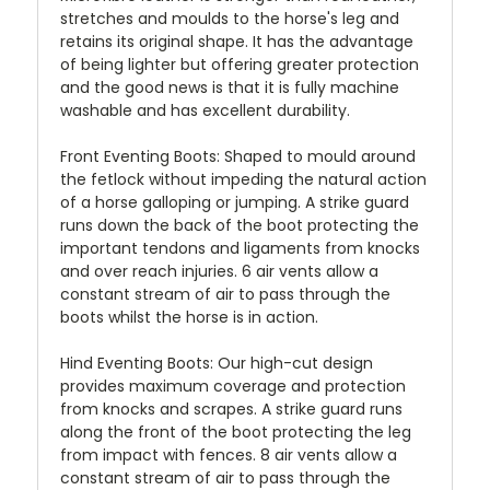
stretches and moulds to the horse's leg and
retains its original shape. It has the advantage
of being lighter but offering greater protection
and the good news is that it is fully machine
washable and has excellent durability.
Front Eventing Boots:
Shaped to mould around
the fetlock without impeding the natural action
of a horse galloping or jumping. A strike guard
runs down the back of the boot protecting the
important tendons and ligaments from knocks
and over reach injuries. 6 air vents allow a
constant stream of air to pass through the
boots whilst the horse is in action.
Hind Eventing Boots:
Our high-cut design
provides maximum coverage and protection
from knocks and scrapes. A strike guard runs
along the front of the boot protecting the leg
from impact with fences. 8 air vents allow a
constant stream of air to pass through the