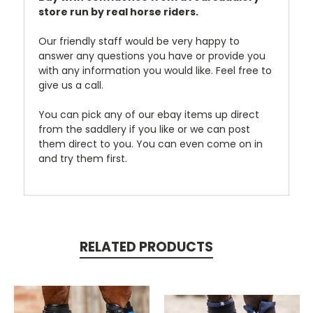
store run by real horse riders.
Our friendly staff would be very happy to
answer any questions you have or provide you
with any information you would like. Feel free to
give us a call.
You can pick any of our ebay items up direct
from the saddlery if you like or we can post
them direct to you. You can even come on in
and try them first.
RELATED PRODUCTS