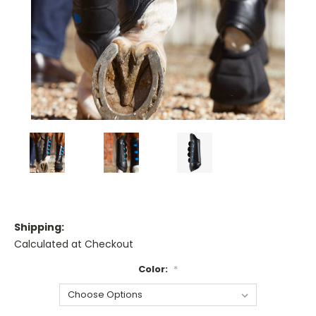
Shipping:
Calculated at Checkout
Color:
*