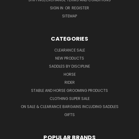
SIGN IN
OR
REGISTER
SITEMAP
CATEGORIES
CLEARANCE SALE
NEW PRODUCTS
SADDLES BY DISCIPLINE
HORSE
RIDER
STABLE AND HORSE GROOMING PRODUCTS
CLOTHING SUPER SALE
ON SALE & CLEARANCE BARGAINS INCLUDING SADDLES
GIFTS
POPULAR BRANDS