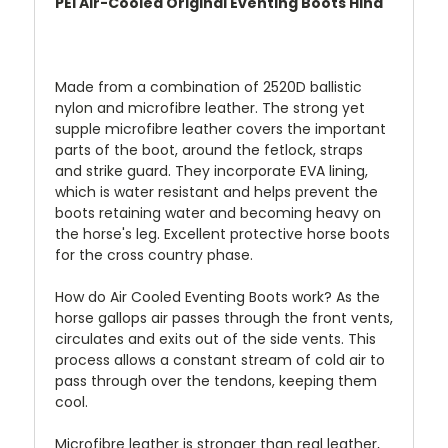
PEI Air-Cooled Original Eventing Boots Hind
Made from a combination of 2520D ballistic
nylon and microfibre leather. The strong yet
supple microfibre leather covers the important
parts of the boot, around the fetlock, straps
and strike guard. They incorporate EVA lining,
which is water resistant and helps prevent the
boots retaining water and becoming heavy on
the horse's leg. Excellent protective horse boots
for the cross country phase.
How do Air Cooled Eventing Boots work?
As the
horse gallops air passes through the front vents,
circulates and exits out of the side vents. This
process allows a constant stream of cold air to
pass through over the tendons, keeping them
cool.
Microfibre leather is stronger than real leather,