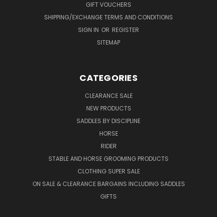
GIFT VOUCHERS
SHIPPING/EXCHANGE TERMS AND CONDITIONS
SIGN IN
OR
REGISTER
SITEMAP
CATEGORIES
CLEARANCE SALE
NEW PRODUCTS
SADDLES BY DISCIPLINE
HORSE
RIDER
STABLE AND HORSE GROOMING PRODUCTS
CLOTHING SUPER SALE
ON SALE & CLEARANCE BARGAINS INCLUDING SADDLES
GIFTS