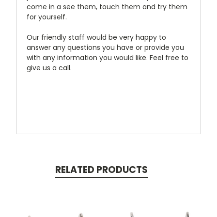
come in a see them, touch them and try them
for yourself.
Our friendly staff would be very happy to
answer any questions you have or provide you
with any information you would like. Feel free to
give us a call.
RELATED PRODUCTS