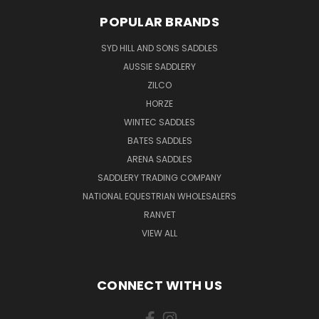
POPULAR BRANDS
SYD HILL AND SONS SADDLES
AUSSIE SADDLERY
ZILCO
HORZE
WINTEC SADDLES
BATES SADDLES
ARENA SADDLES
SADDLERY TRADING COMPANY
NATIONAL EQUESTRIAN WHOLESALERS
RANVET
VIEW ALL
CONNECT WITH US