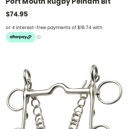
Port Mouth Rugby Pelham Bit
$74.95