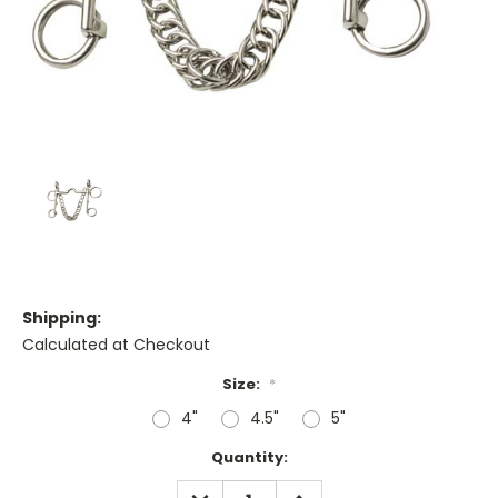
Shipping:
Calculated at Checkout
Size:
*
4"
4.5"
5"
Current
Quantity:
Stock:
DECREASE
INCREASE