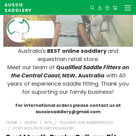
AUSSIE
SADDLERY
Australia's
BEST online saddlery
and
equestrian retail store.
Meet our team of
Qu
alified Saddle Fitters on
t
he Central Coast
, NSW, Australia
with 40
years of experience saddle fitting. Thank you
for suporting our family business!
For international orders please contact us at
aussiesaddlery@gmail.com
HOME
HORSE
BITS
PELHAMS AND KIMBERWICKS
PORT MOUTH RUGBY PELHAM BIT