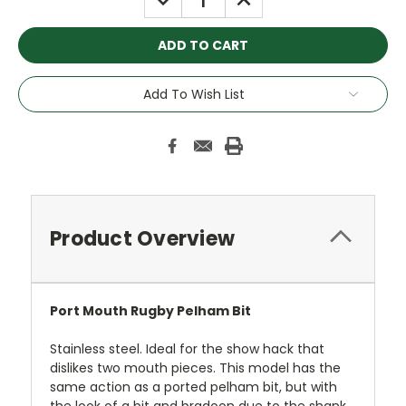
QUANTITY:
QUANTITY:
Add To Wish List
Product Overview
Port Mouth Rugby Pelham Bit
Stainless steel. Ideal for the show hack that
dislikes two mouth pieces. This model has the
same action as a ported pelham bit, but with