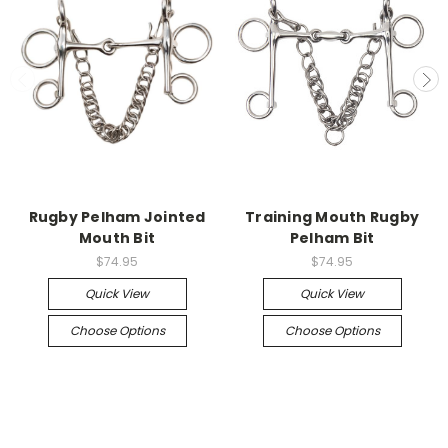
Rugby Pelham Jointed
Training Mouth Rugby
Mouth Bit
Pelham Bit
$74.95
$74.95
Quick View
Quick View
Choose Options
Choose Options