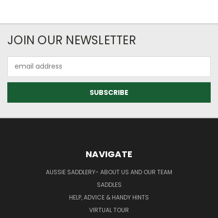
JOIN OUR NEWSLETTER
Email
Address
NAVIGATE
AUSSIE SADDLERY- ABOUT US AND OUR TEAM
SADDLES
HELP, ADVICE & HANDY HINTS
VIRTUAL TOUR