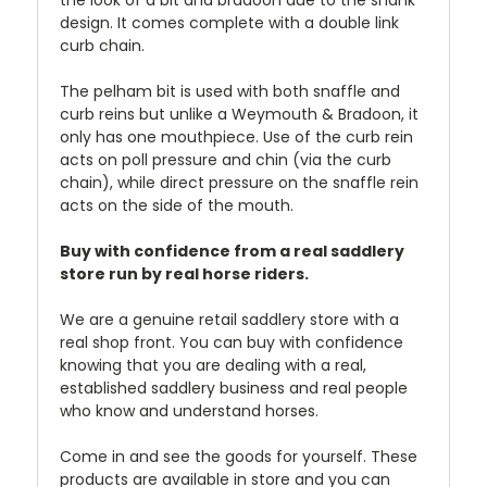
the look of a bit and bradoon due to the shank
design. It comes complete with a double link
curb chain.
The pelham bit is used with both snaffle and
curb reins but unlike a Weymouth & Bradoon, it
only has one mouthpiece. Use of the curb rein
acts on poll pressure and chin (via the curb
chain), while direct pressure on the snaffle rein
acts on the side of the mouth.
Buy with confidence from a real saddlery
store run by real horse riders.
We are a genuine retail saddlery store with a
real shop front. You can buy with confidence
knowing that you are dealing with a real,
established saddlery business and real people
who know and understand horses.
Come in and see the goods for yourself. These
products are available in store and you can