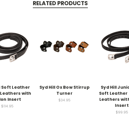
RELATED PRODUCTS
l Soft Leather
Syd Hill Ox Bow Stirrup
Syd Hill Juni
 Leathers with
Turner
Soft Leather 
lon Insert
Leathers wit
$34.95
Insert
$114.95
$99.95