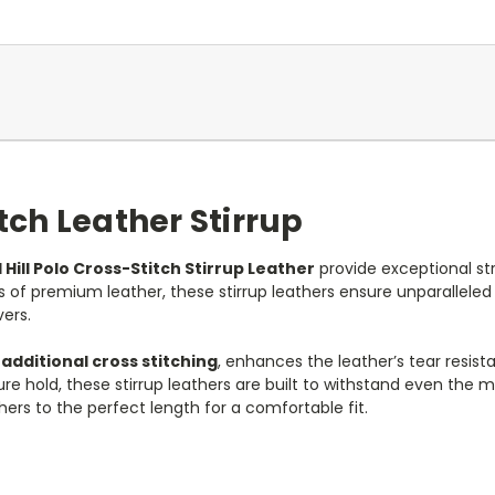
itch Leather Stirrup
 Hill Polo Cross-Stitch Stirrup Leather
provide exceptional str
s of premium leather, these stirrup leathers ensure unparallele
ers.
h
additional cross stitching
, enhances the leather’s tear resis
re hold, these stirrup leathers are built to withstand even the m
ers to the perfect length for a comfortable fit.