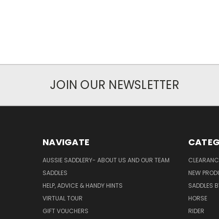
JOIN OUR NEWSLETTER
NAVIGATE
CATEG
AUSSIE SADDLERY- ABOUT US AND OUR TEAM
CLEARANC
SADDLES
NEW PROD
HELP, ADVICE & HANDY HINTS
SADDLES BY
VIRTUAL TOUR
HORSE
GIFT VOUCHERS
RIDER