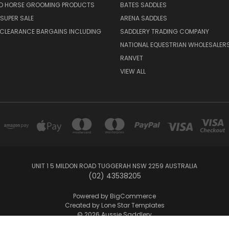
ND HORSE GROOMING PRODUCTS
BATES SADDLES
SUPER SALE
ARENA SADDLES
 CLEARANCE BARGAINS INCLUDING
SADDLERY TRADING COMPANY
NATIONAL EQUESTRIAN WHOLESALER
RANVET
VIEW ALL
UNIT 1 5 MILDON ROAD TUGGERAH NSW 2259 AUSTRALIA
(02) 43538205
Powered by
BigCommerce
Created by
Lone Star Templates
© 2026 Aussie Saddlery