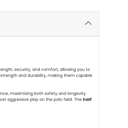
ength, security, and comfort, allowing you to
d strength and durability, making them capable
tance, maximizing both safety and longevity.
ost aggressive play on the polo field. The
half