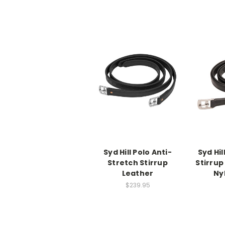
Syd Hill Polo Anti-
Syd Hil
Stretch Stirrup
Stirrup
Leather
Ny
$239.95