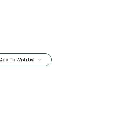
Add To Wish List