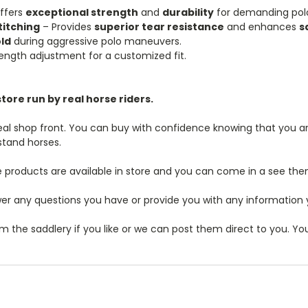
ffers
exceptional strength
and
durability
for demanding polo
titching
– Provides
superior tear resistance
and enhances
s
ld
during aggressive polo maneuvers.
length adjustment for a customized fit.
tore run by real horse riders.
real shop front. You can buy with confidence knowing that you are
stand horses.
 products are available in store and you can come in a see the
r any questions you have or provide you with any information you
m the saddlery if you like or we can post them direct to you. Y