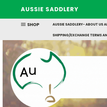
AUSSIE SADDLERY
SHOP
AUSSIE SADDLERY- ABOUT US 
SHIPPING/EXCHANGE TERMS A