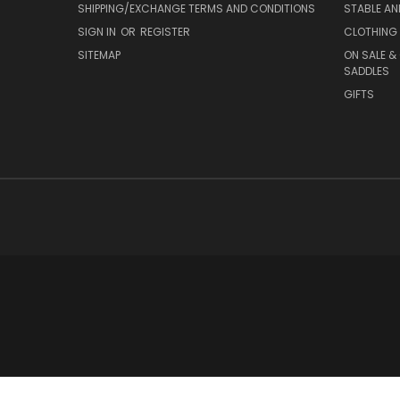
SHIPPING/EXCHANGE TERMS AND CONDITIONS
STABLE A
SIGN IN
OR
REGISTER
CLOTHING 
SITEMAP
ON SALE &
SADDLES
GIFTS