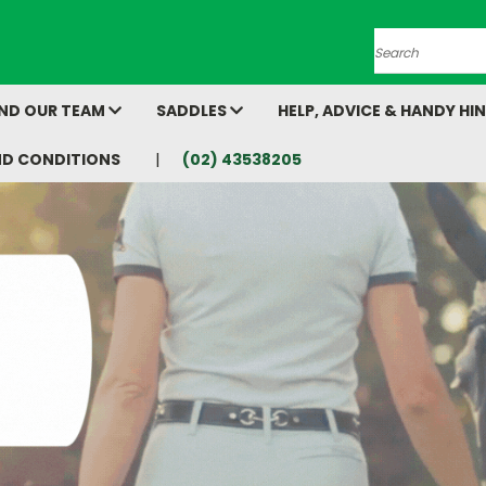
Search
AND OUR TEAM
SADDLES
HELP, ADVICE & HANDY HI
ND CONDITIONS
(02) 43538205