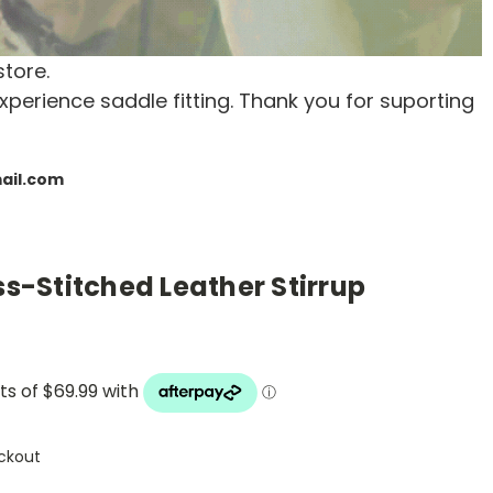
store.
xperience saddle fitting. Thank you for suporting
mail.com
ss-Stitched Leather Stirrup
ckout