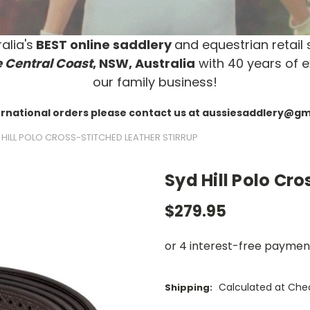
alia's
BEST online saddlery
and equestrian retail 
 Central Coast
, NSW, Australia
with 40 years of e
our family business!
ernational orders please contact us at aussiesaddlery@g
 HILL POLO CROSS-STITCHED LEATHER STIRRUP
Syd Hill Polo Cro
$279.95
Calculated at Che
Shipping: