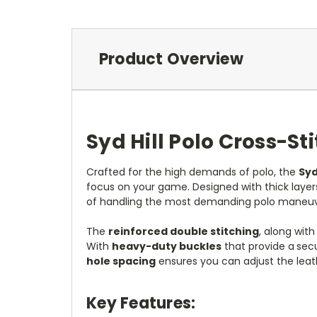
Product Overview
Syd Hill Polo Cross-St
Crafted for the high demands of polo, the
Syd
focus on your game. Designed with thick layer
of handling the most demanding polo maneuv
The
reinforced double stitching
, along wit
With
heavy-duty buckles
that provide a
secu
hole spacing
ensures you can adjust the leath
Key Features: