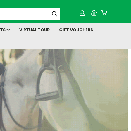
NTS
VIRTUAL TOUR
GIFT VOUCHERS