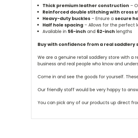
Thick premium leather construction
– O
Reinforced double stitching with cross s
Heavy-duty buckles
– Ensure a
secure ho
Half hole spacing
– Allows for the perfect 
Available in
56-inch
and
62-inch
lengths
Buy with confidence from a real saddlery s
We are a genuine retail saddlery store with a 
business and real people who know and under
Come in and see the goods for yourself. These
Our friendly staff would be very happy to answe
You can pick any of our products up direct fro