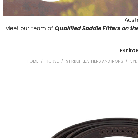
Austr
Meet our team of
Qu
alified Saddle Fitters on t
he
For int
HOME
HORSE
STIRRUP LEATHERS AND IRONS
SYD