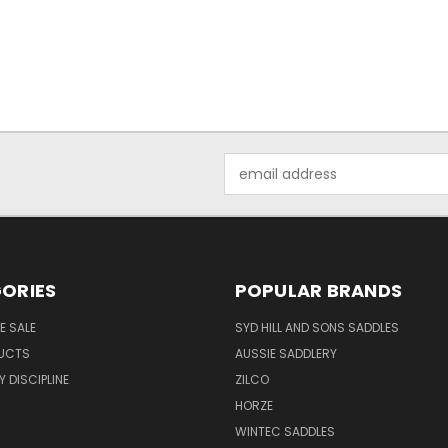
Email
Address
ORIES
POPULAR BRANDS
E SALE
SYD HILL AND SONS SADDLES
UCTS
AUSSIE SADDLERY
 DISCIPLINE
ZILCO
HORZE
WINTEC SADDLES