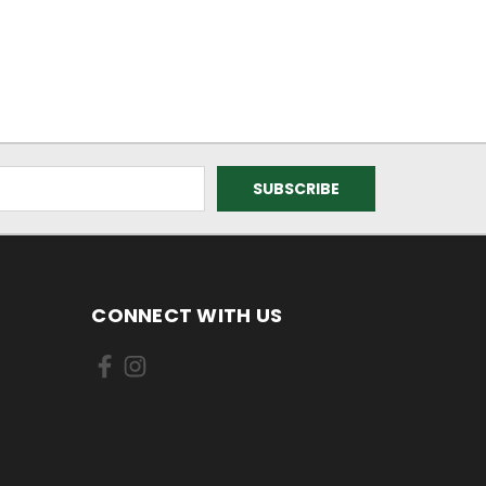
CONNECT WITH US