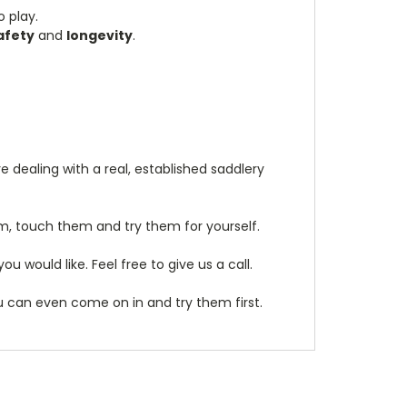
 play.
afety
and
longevity
.
 dealing with a real, established saddlery
m, touch them and try them for yourself.
 would like. Feel free to give us a call.
ou can even come on in and try them first.