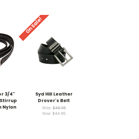
On Sale!
or 3/4"
Syd Hill Leather
Stirrup
Drover's Belt
h Nylon
Was:
$48.95
Now:
$44.95