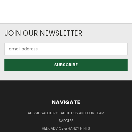
JOIN OUR NEWSLETTER
Email
Address
NAVIGATE
AUSSIE SADDLERY- ABOUT US AND OUR TEAM
SADDLES
HELP, ADVICE & HANDY HINTS