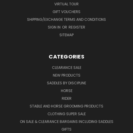
VIRTUAL TOUR
GIFT VOUCHERS
SHIPPING/EXCHANGE TERMS AND CONDITIONS
SIGN IN
OR
REGISTER
SITEMAP
CATEGORIES
CLEARANCE SALE
NEW PRODUCTS
SADDLES BY DISCIPLINE
HORSE
RIDER
STABLE AND HORSE GROOMING PRODUCTS
CLOTHING SUPER SALE
ON SALE & CLEARANCE BARGAINS INCLUDING SADDLES
GIFTS