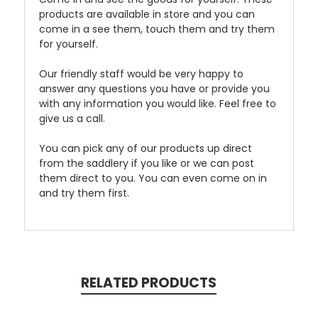
products are available in store and you can
come in a see them, touch them and try them
for yourself.
Our friendly staff would be very happy to
answer any questions you have or provide you
with any information you would like. Feel free to
give us a call.
You can pick any of our products up direct
from the saddlery if you like or we can post
them direct to you. You can even come on in
and try them first.
RELATED PRODUCTS