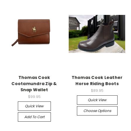
Thomas Cook
Thomas Cook Leather
Cootamundra Zip &
Horse Riding Boots
Snap Wallet
$89.95
$99.95
Quick View
Quick View
Choose Options
Add To Cart