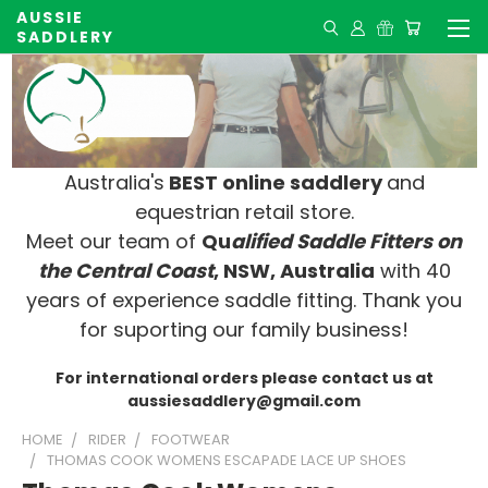
AUSSIE
SADDLERY
Australia's
BEST online saddlery
and
equestrian retail store.
Meet our team of
Qu
alified Saddle Fitters on
t
he Central Coast
, NSW, Australia
with 40
years of experience saddle fitting. Thank you
for suporting our family business!
For international orders please contact us at
aussiesaddlery@gmail.com
HOME
RIDER
FOOTWEAR
THOMAS COOK WOMENS ESCAPADE LACE UP SHOES