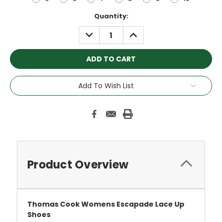
Current
Quantity:
Stock:
DECREASE
INCREASE
QUANTITY:
QUANTITY:
Add To Wish List
Product Overview
Thomas Cook Womens Escapade Lace Up
Shoes