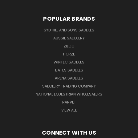
POPULAR BRANDS
SYD HILL AND SONS SADDLES
AUSSIE SADDLERY
ZILCO
HORZE
WINTEC SADDLES
BATES SADDLES
ARENA SADDLES
SADDLERY TRADING COMPANY
NATIONAL EQUESTRIAN WHOLESALERS
RANVET
VIEW ALL
CONNECT WITH US