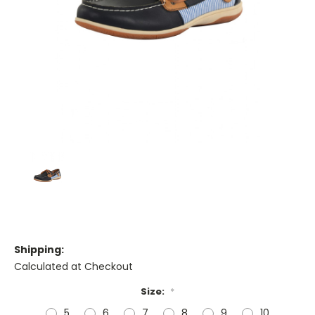
Shipping:
Calculated at Checkout
Size:
*
5
6
7
8
9
10