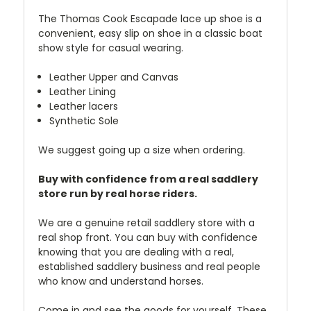
The Thomas Cook Escapade lace up shoe is a
convenient, easy slip on shoe in a classic boat
show style for casual wearing.
Leather Upper and Canvas
Leather Lining
Leather lacers
Synthetic Sole
We suggest going up a size when ordering.
Buy with confidence from a real saddlery
store run by real horse riders.
We are a genuine retail saddlery store with a
real shop front. You can buy with confidence
knowing that you are dealing with a real,
established saddlery business and real people
who know and understand horses.
Come in and see the goods for yourself. These