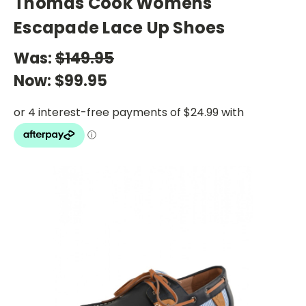
Thomas Cook Womens
Escapade Lace Up Shoes
Was:
$149.95
Now:
$99.95