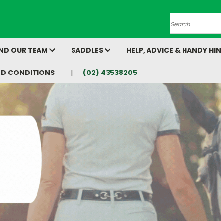
Search
AND OUR TEAM
SADDLES
HELP, ADVICE & HANDY HI
ND CONDITIONS
(02) 43538205