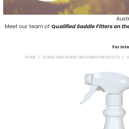
Austr
Meet our team of
Qu
alified Saddle Fitters on t
he
For int
HOME
STABLE AND HORSE GROOMING PRODUCTS
V