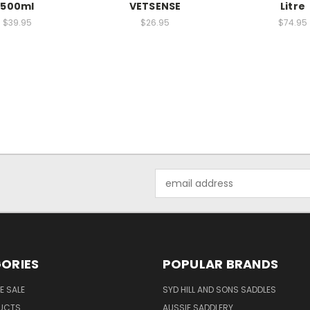
500ml
VETSENSE
Litre
$39.95
$26.95
$74.95
Email
Address
ORIES
POPULAR BRANDS
E SALE
SYD HILL AND SONS SADDLES
UCTS
AUSSIE SADDLERY