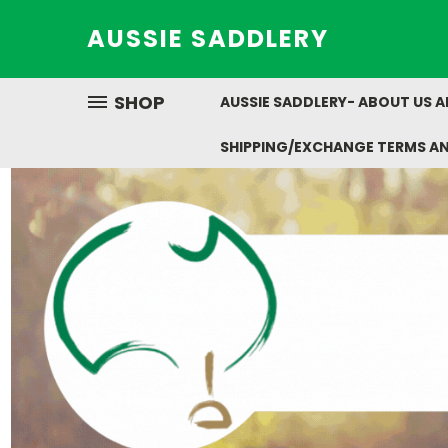
AUSSIE SADDLERY
SHOP
AUSSIE SADDLERY- ABOUT US 
SHIPPING/EXCHANGE TERMS A