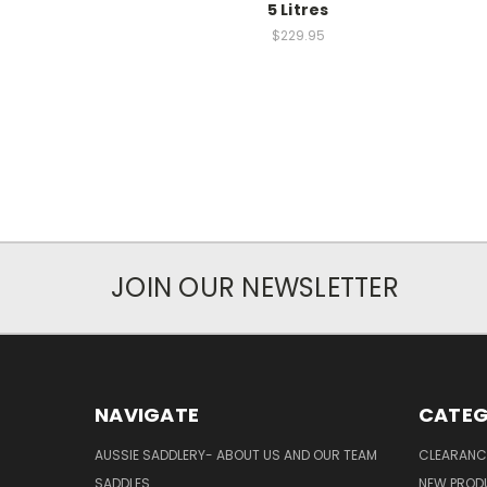
5 Litres
$229.95
JOIN OUR NEWSLETTER
NAVIGATE
CATEG
AUSSIE SADDLERY- ABOUT US AND OUR TEAM
CLEARANC
SADDLES
NEW PROD