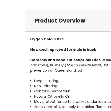
Product Overview
Flygon Gold 1 Litre
New and improved formula is back!
Controls and Repels susceptible Flies, Mo
calcitrans
), Bush Fly (
Musca velustissima
), Bot F
prevention of Queensland Itch.
Longer lasting.
Non-irritating.
Contains permethrin.
Natural Citronella Oil.
May protect for up to 2 weeks under ideal co
Zone Control: Also apply to stables, floats an