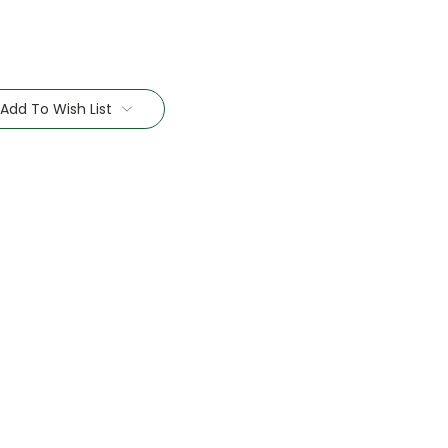
Add To Wish List