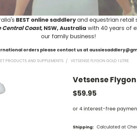
alia's
BEST online saddlery
and equestrian retail 
 Central Coast
, NSW, Australia
with 40 years of e
our family business!
ernational orders please contact us at aussiesaddlery@g
ET PRODUCTS AND SUPPLEMENTS
VETSENSE FLYGON GOLD 1 LITRE
Vetsense Flygon 
$59.95
Calculated at Che
Shipping: