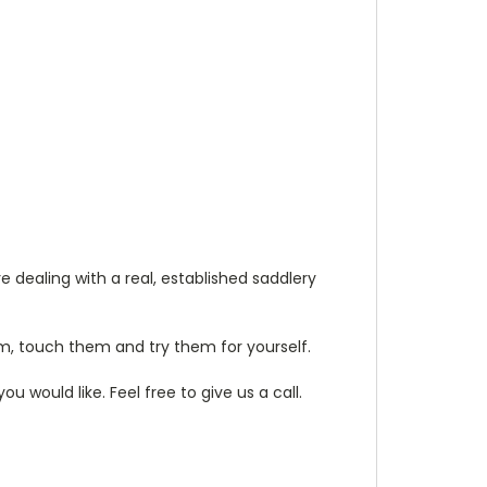
 dealing with a real, established saddlery
m, touch them and try them for yourself.
 would like. Feel free to give us a call.