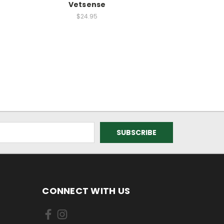
Vetsense
$24.95
CONNECT WITH US