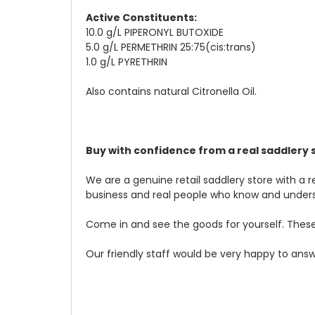
Active Constituents:
10.0 g/L PIPERONYL BUTOXIDE
5.0 g/L PERMETHRIN 25:75(cis:trans)
1.0 g/L PYRETHRIN
Also contains natural Citronella Oil.
Buy with confidence from a real saddl
ery 
We are a genuine retail saddlery store with a 
business and real people who know and under
Come in and see the goods for yourself. These
Our friendly staff would be very happy to answe