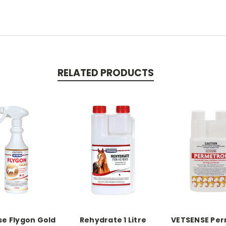
RELATED PRODUCTS
e Flygon Gold
Rehydrate 1 Litre
VETSENSE Per