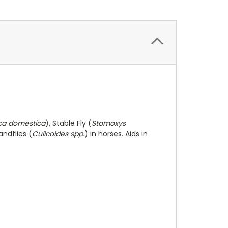
ca domestica
), Stable Fly (
Stomoxys
andflies (
Culicoides spp.
) in horses. Aids in