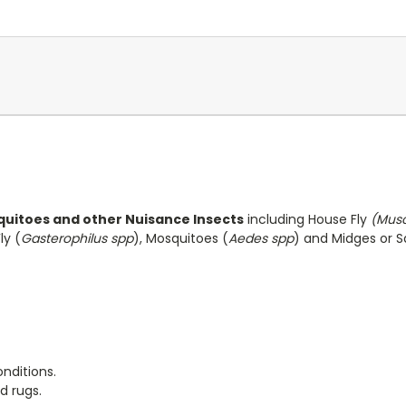
squitoes and other Nuisance Insects
including House Fly
(Mus
ly (
Gasterophilus spp
), Mosquitoes (
Aedes spp
) and Midges or S
nditions.
d rugs.