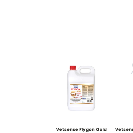
Vetsense Flygon Gold
Vetsens