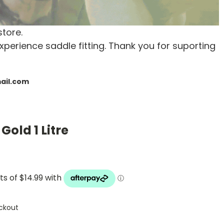
store.
xperience saddle fitting. Thank you for suporting
mail.com
Gold 1 Litre
ckout