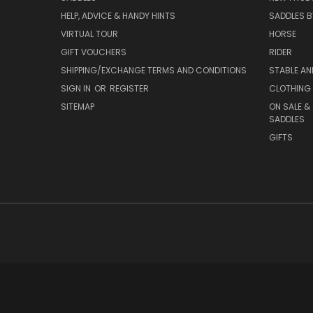
HELP, ADVICE & HANDY HINTS
SADDLES BY
VIRTUAL TOUR
HORSE
GIFT VOUCHERS
RIDER
SHIPPING/EXCHANGE TERMS AND CONDITIONS
STABLE A
SIGN IN
OR
REGISTER
CLOTHING 
SITEMAP
ON SALE &
SADDLES
GIFTS