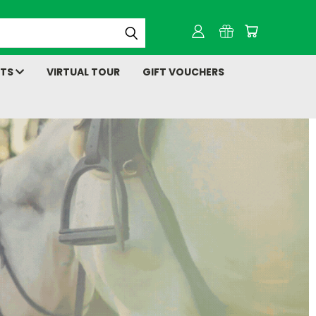
NTS
VIRTUAL TOUR
GIFT VOUCHERS