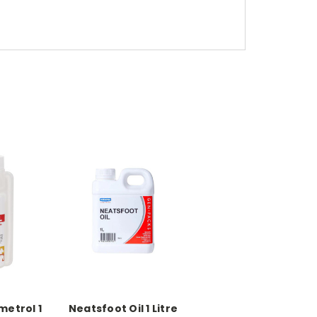
metrol 1
Neatsfoot Oil 1 Litre