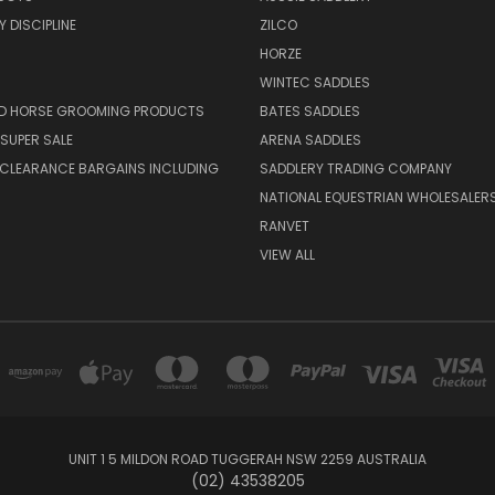
 DISCIPLINE
ZILCO
HORZE
WINTEC SADDLES
ND HORSE GROOMING PRODUCTS
BATES SADDLES
SUPER SALE
ARENA SADDLES
 CLEARANCE BARGAINS INCLUDING
SADDLERY TRADING COMPANY
NATIONAL EQUESTRIAN WHOLESALER
RANVET
VIEW ALL
UNIT 1 5 MILDON ROAD TUGGERAH NSW 2259 AUSTRALIA
(02) 43538205