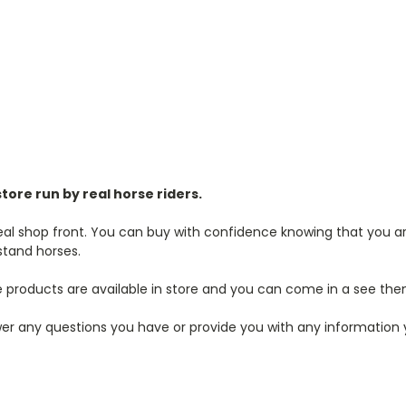
store run by real horse riders.
real shop front. You can buy with confidence knowing that you are
stand horses.
 products are available in store and you can come in a see the
r any questions you have or provide you with any information you