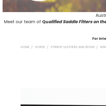
Austr
Meet our team of
Qu
alified Saddle Fitters on t
he
For int
HOME
HORSE
STIRRUP LEATHERS AND IRONS
WIN