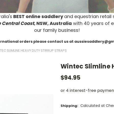
alia's
BEST online saddlery
and equestrian retail 
 Central Coast
, NSW, Australia
with 40 years of e
our family business!
ernational orders please contact us at aussiesaddlery@g
TEC SLIMLINE HEAVY DUTY STIRRUP STRAPS
Wintec Slimline 
$94.95
Calculated at Che
Shipping: