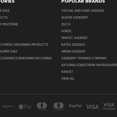
ORIES
POPULAR BRANDS
E SALE
SYD HILL AND SONS SADDLES
UCTS
AUSSIE SADDLERY
 DISCIPLINE
ZILCO
HORZE
WINTEC SADDLES
ND HORSE GROOMING PRODUCTS
BATES SADDLES
SUPER SALE
ARENA SADDLES
 CLEARANCE BARGAINS INCLUDING
SADDLERY TRADING COMPANY
NATIONAL EQUESTRIAN WHOLESALER
RANVET
VIEW ALL