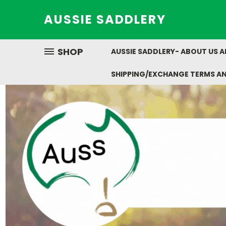
AUSSIE SADDLERY
SHOP
AUSSIE SADDLERY- ABOUT US 
SHIPPING/EXCHANGE TERMS A