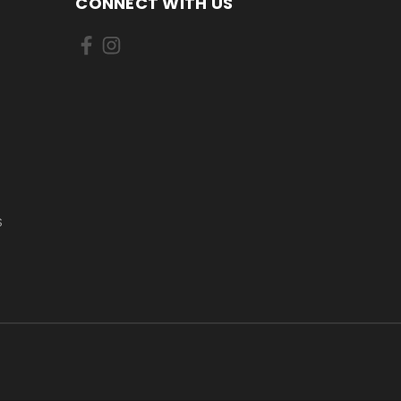
CONNECT WITH US
S