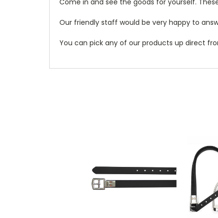
Come in and see the goods for yourself. These
Our friendly staff would be very happy to answe
You can pick any of our products up direct fro