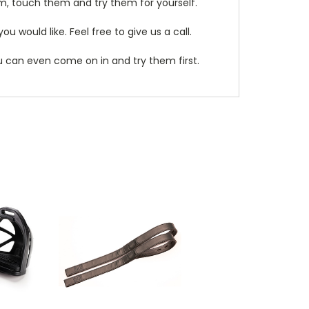
m, touch them and try them for yourself.
 would like. Feel free to give us a call.
ou can even come on in and try them first.