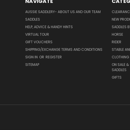
NAVIGATE
CATEG
AUSSIE SADDLERY- ABOUT US AND OUR TEAM
CLEARANC
SADDLES
NEW PROD
HELP, ADVICE & HANDY HINTS
SADDLES BY
VIRTUAL TOUR
HORSE
GIFT VOUCHERS
RIDER
SHIPPING/EXCHANGE TERMS AND CONDITIONS
STABLE A
SIGN IN
OR
REGISTER
CLOTHING 
SITEMAP
ON SALE &
SADDLES
GIFTS