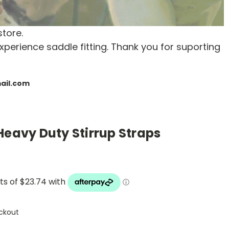
store.
xperience saddle fitting. Thank you for suporting
mail.com
Heavy Duty Stirrup Straps
ckout