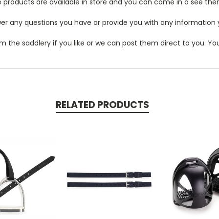
 products are available in store and you can come in a see the
r any questions you have or provide you with any information you
m the saddlery if you like or we can post them direct to you. Y
RELATED PRODUCTS