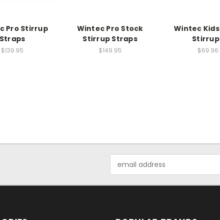
c Pro Stirrup
Wintec Pro Stock
Wintec Kid
Straps
Stirrup Straps
Stirrup
$139.95
$149.95
$69.96
Email
Address