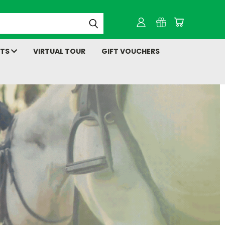
NTS
VIRTUAL TOUR
GIFT VOUCHERS