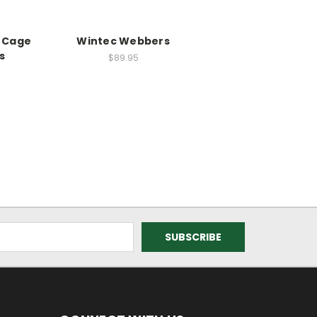
s Cage
Wintec Webbers
s
$89.95