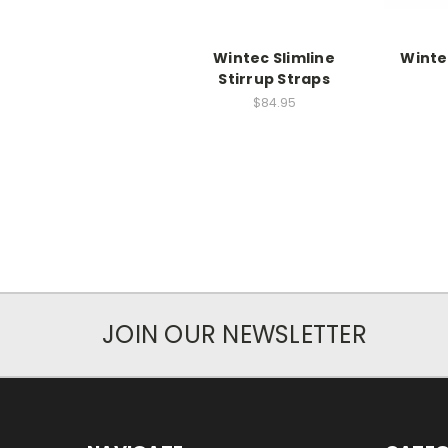
Wintec Slimline
Winte
Stirrup Straps
$84.95
JOIN OUR NEWSLETTER