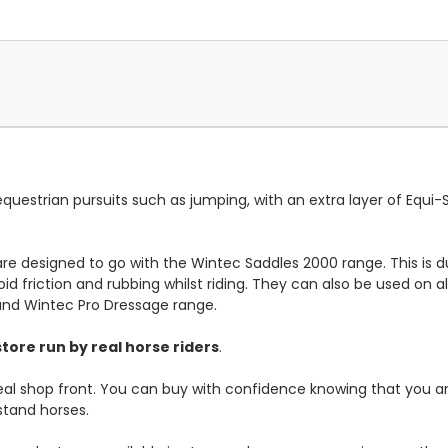
 equestrian pursuits such as jumping, with an extra layer of Equ
 are designed to go with the Wintec Saddles 2000 range. This is
id friction and rubbing whilst riding. They can also be used on a
and Wintec Pro Dressage range.
tore run by real horse riders
.
real shop front. You can buy with confidence knowing that you are
stand horses.