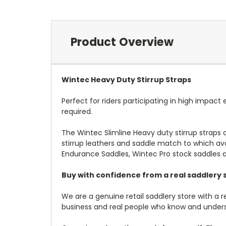
Product Overview
Wintec Heavy Duty Stirrup Straps
Perfect for riders participating in high impact
required.
The Wintec Slimline Heavy duty stirrup straps
stirrup leathers and saddle match to which avo
Endurance Saddles, Wintec Pro stock saddles 
Buy with confidence from a real saddlery s
We are a genuine retail saddlery store with a 
business and real people who know and under