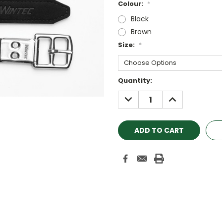
Colour:
*
Black
Brown
Size:
*
Current
Quantity:
Stock:
DECREASE
INCREASE
QUANTITY:
QUANTITY: