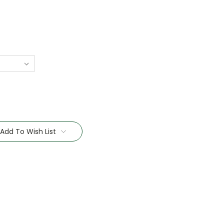
Add To Wish List