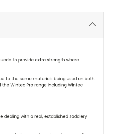
i-Suede to provide extra strength where
 due to the same materials being used on both
ll the Wintec Pro range including Wintec
 dealing with a real, established saddlery