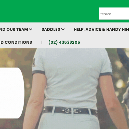
Search
AND OUR TEAM
SADDLES
HELP, ADVICE & HANDY HI
ND CONDITIONS
(02) 43538205