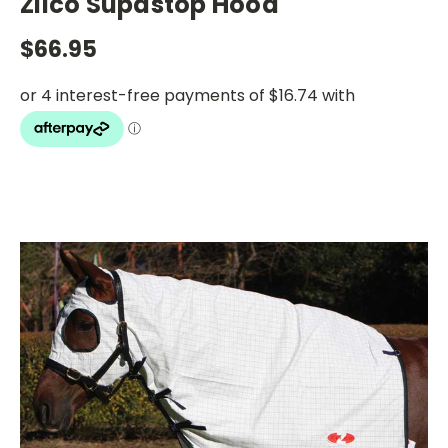
Zilco Supastop Hood
$66.95