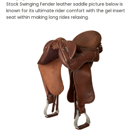
Stock Swinging Fender leather saddle picture below is
known for its ultimate rider comfort with the gel insert
seat within making long rides relaxing.