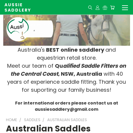
AUSSIE
SADDLERY
Australia's
BEST online saddlery
and
equestrian retail store.
Meet our team of
Qu
alified Saddle Fitters on
t
he Central Coast
, NSW, Australia
with 40
years of experience saddle fitting. Thank you
for suporting our family business!
For international orders please contact us at
aussiesaddlery@gmail.com
HOME
SADDLES
AUSTRALIAN SADDLES
Australian Saddles