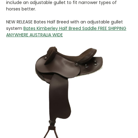
include an adjustable gullet to fit narrower types of
horses better.
NEW RELEASE Bates Half Breed with an adjustable gullet
system
Bates Kimberley Half Breed Saddle FREE SHIPPING
ANYWHERE AUSTRALIA WIDE