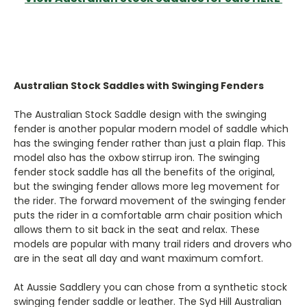
Australian Stock Saddles with Swinging Fenders
The Australian Stock Saddle design with the swinging
fender is another popular modern model of saddle which
has the swinging fender rather than just a plain flap. This
model also has the oxbow stirrup iron. The swinging
fender stock saddle has all the benefits of the original,
but the swinging fender allows more leg movement for
the rider. The forward movement of the swinging fender
puts the rider in a comfortable arm chair position which
allows them to sit back in the seat and relax. These
models are popular with many trail riders and drovers who
are in the seat all day and want maximum comfort.
At Aussie Saddlery you can chose from a synthetic stock
swinging fender saddle or leather. The Syd Hill Australian