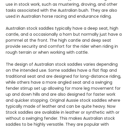
use in stock work, such as mustering, droving, and other
tasks associated with the Australian bush. They are also
used in Australian horse racing and endurance riding.
Australian stock saddles typically have a deep seat, high
cantle, and a occasionally a horn but normally just have a
pommel at the front. The high cantle and deep seat
provide security and comfort for the rider when riding in
rough terrain or when working with cattle.
The design of Australian stock saddles varies depending
on the intended use. Some saddles have a flat flap and
traditional seat and are designed for long-distance riding,
while others have a more angled seat and a swinging
fender stirrup set up allowing for more leg movement for
up and down hills and are also designed for faster work
and quicker stopping. Original Aussie stock saddles where
typically made of leather and can be quite heavy. Now
Stock saddles are available in leather or synthetic with or
without a swinging fender. This makes Australian stock
saddles to be highly versatile. They are popular with