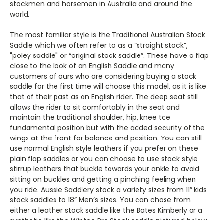
stockmen and horsemen in Australia and around the
world.
The most familiar style is the Traditional Australian Stock
Saddle which we often refer to as a “straight stock”,
"poley saddle" or “original stock saddle”. These have a flap
close to the look of an English Saddle and many
customers of ours who are considering buying a stock
saddle for the first time will choose this model, as it is like
that of their past as an English rider. The deep seat still
allows the rider to sit comfortably in the seat and
maintain the traditional shoulder, hip, knee toe
fundamental position but with the added security of the
wings at the front for balance and position.
You can still
use normal English style leathers if you prefer on these
plain flap saddles or you can choose to use stock style
stirrup leathers that buckle towards your ankle to avoid
sitting on buckles and getting a pinching feeling when
you ride.
Aussie Saddlery stock a variety sizes from 11” kids
stock saddles to 18” Men’s sizes. You can chose from
either a leather stock saddle like the Bates Kimberly or a