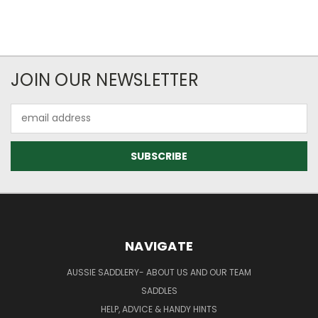
JOIN OUR NEWSLETTER
Email
Address
NAVIGATE
AUSSIE SADDLERY- ABOUT US AND OUR TEAM
SADDLES
HELP, ADVICE & HANDY HINTS