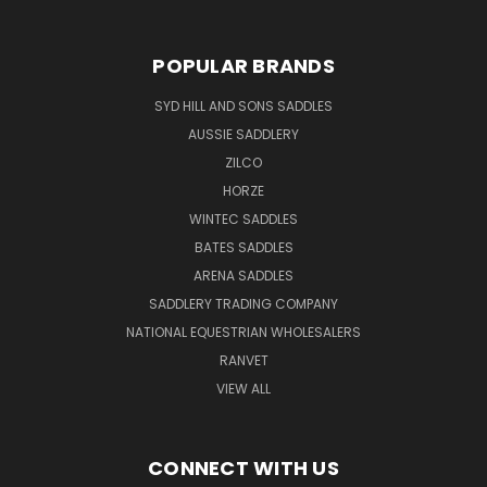
POPULAR BRANDS
SYD HILL AND SONS SADDLES
AUSSIE SADDLERY
ZILCO
HORZE
WINTEC SADDLES
BATES SADDLES
ARENA SADDLES
SADDLERY TRADING COMPANY
NATIONAL EQUESTRIAN WHOLESALERS
RANVET
VIEW ALL
CONNECT WITH US