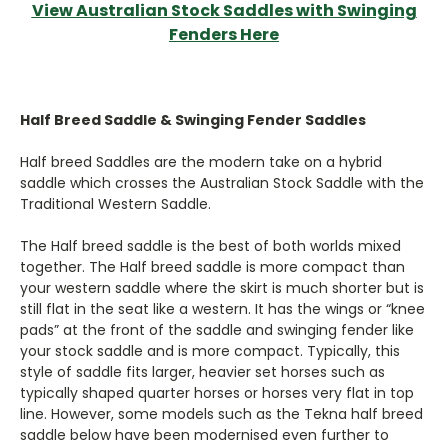
View Australian Stock Saddles with Swinging
Fenders Here
Half Breed Saddle & Swinging Fender Saddles
Half breed Saddles are the modern take on a hybrid
saddle which crosses the Australian Stock Saddle with the
Traditional Western Saddle.
The Half breed saddle is the best of both worlds mixed
together. The Half breed saddle is more compact than
your western saddle where the skirt is much shorter but is
still flat in the seat like a western. It has the wings or “knee
pads” at the front of the saddle and swinging fender like
your stock saddle and is more compact. Typically, this
style of saddle fits larger, heavier set horses such as
typically shaped quarter horses or horses very flat in top
line. However, some models such as the Tekna half breed
saddle below have been modernised even further to