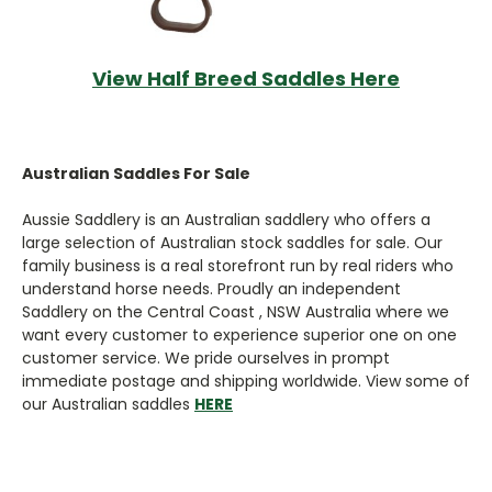
View Half Breed Saddles Here
Australian Saddles For Sale
Aussie Saddlery is an Australian saddlery who offers a
large selection of Australian stock saddles for sale. Our
family business is a real storefront run by real riders who
understand horse needs. Proudly an independent
Saddlery on the Central Coast , NSW Australia where we
want every customer to experience superior one on one
customer service. We pride ourselves in prompt
immediate postage and shipping worldwide. View some of
our Australian saddles
HERE