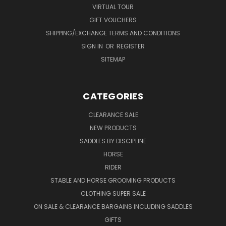
VIRTUAL TOUR
GIFT VOUCHERS
SHIPPING/EXCHANGE TERMS AND CONDITIONS
SIGN IN
OR
REGISTER
SITEMAP
CATEGORIES
CLEARANCE SALE
NEW PRODUCTS
SADDLES BY DISCIPLINE
HORSE
RIDER
STABLE AND HORSE GROOMING PRODUCTS
CLOTHING SUPER SALE
ON SALE & CLEARANCE BARGAINS INCLUDING SADDLES
GIFTS