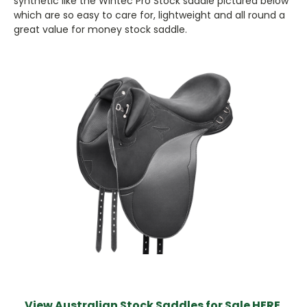
synthetic like the Wintec Pro Stock saddle pictured below
which are so easy to care for, lightweight and all round a
great value for money stock saddle.
View Australian Stock Saddles for Sale HERE