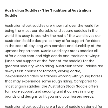
Australian Saddles- The Traditional Australian
Saddle
Australian stock saddles are known all over the world for
being the most comfortable and secure saddles in the
world. It is easy to see why the rest of the world loves our
Australian Saddle designs as they offer support for riders
in the seat all day long with comfort and durability of the
upmost importance. Aussie Saddlery’s stock saddles all
offer a deep seat and high cantle and traditional “wings”
(knee pad support at the front of the saddle) for the
greatest security when riding. Australian Stock Saddles are
always first choice for farmers, driving cattle,
inexperienced riders or trainers working with young horses
that may experience some rough riding. Compared to
most English saddles, the Australian Stock Saddle offers
far more support and security and it comes in many
brands and designs to fit you and your horses needs.
Australian stock saddles are a type of saddle designed for