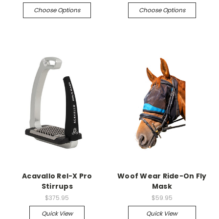
Choose Options
Choose Options
Acavallo Rel-X Pro
Woof Wear Ride-On Fly
Stirrups
Mask
$375.95
$59.95
Quick View
Quick View