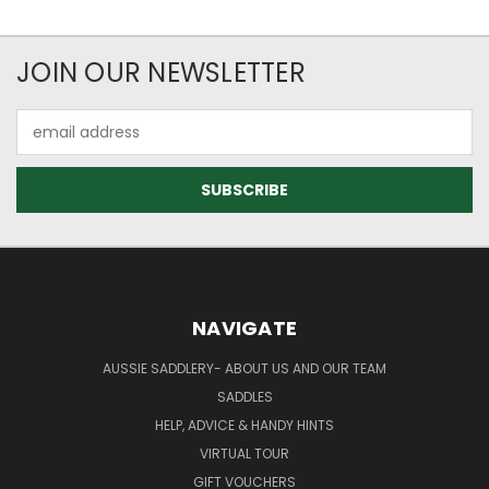
JOIN OUR NEWSLETTER
Email
Address
NAVIGATE
AUSSIE SADDLERY- ABOUT US AND OUR TEAM
SADDLES
HELP, ADVICE & HANDY HINTS
VIRTUAL TOUR
GIFT VOUCHERS