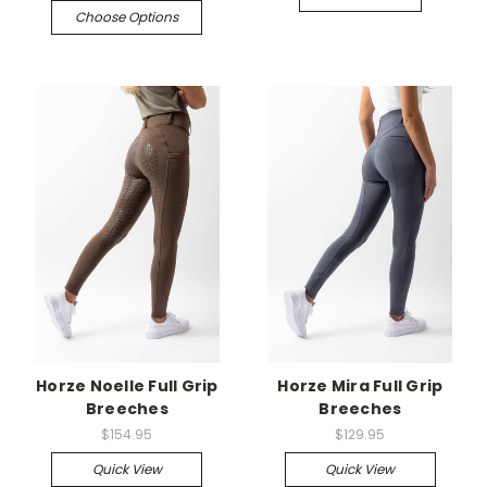
Choose Options
Horze Noelle Full Grip
Horze Mira Full Grip
Breeches
Breeches
$154.95
$129.95
Quick View
Quick View