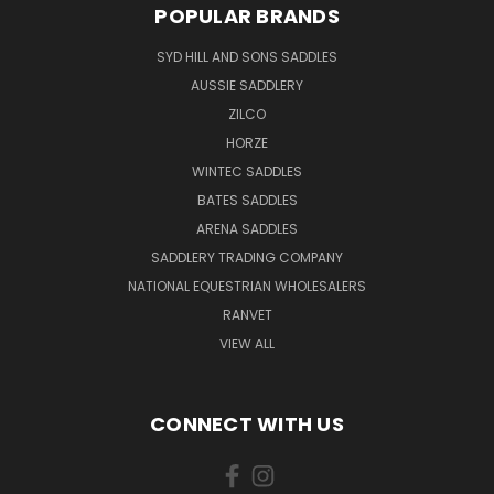
POPULAR BRANDS
SYD HILL AND SONS SADDLES
AUSSIE SADDLERY
ZILCO
HORZE
WINTEC SADDLES
BATES SADDLES
ARENA SADDLES
SADDLERY TRADING COMPANY
NATIONAL EQUESTRIAN WHOLESALERS
RANVET
VIEW ALL
CONNECT WITH US