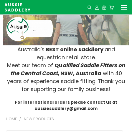
AUSSIE
SADDLERY
Australia's
BEST online saddlery
and
equestrian retail store.
Meet our team of
Qu
alified Saddle Fitters on
t
he Central Coast
, NSW, Australia
with 40
years of experience saddle fitting. Thank you
for suporting our family business!
For international orders please contact us at
aussiesaddlery@gmail.com
HOME
NEW PRODUCTS