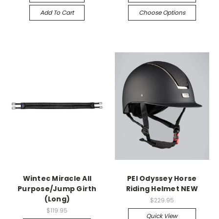
Add To Cart
Choose Options
Wintec Miracle All
PEI Odyssey Horse
Purpose/Jump Girth
Riding Helmet NEW
(Long)
$229.95
$119.95
Quick View