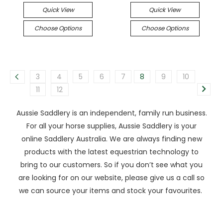
Quick View
Quick View
Choose Options
Choose Options
3
4
5
6
7
8
9
10
11
12
Aussie Saddlery is an independent, family run business.
For all your horse supplies, Aussie Saddlery is your
online Saddlery Australia. We are always finding new
products with the latest equestrian technology to
bring to our customers. So if you don’t see what you
are looking for on our website, please give us a call so
we can source your items and stock your favourites.