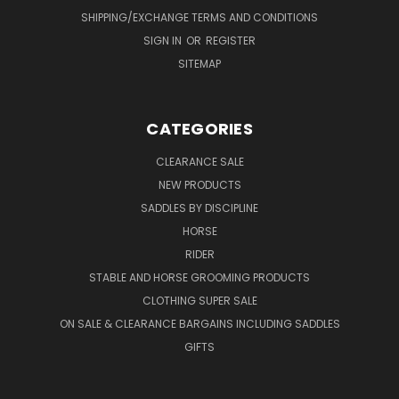
SHIPPING/EXCHANGE TERMS AND CONDITIONS
SIGN IN
OR
REGISTER
SITEMAP
CATEGORIES
CLEARANCE SALE
NEW PRODUCTS
SADDLES BY DISCIPLINE
HORSE
RIDER
STABLE AND HORSE GROOMING PRODUCTS
CLOTHING SUPER SALE
ON SALE & CLEARANCE BARGAINS INCLUDING SADDLES
GIFTS