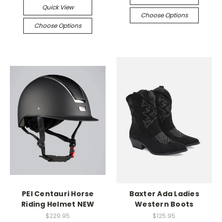
Quick View
Choose Options
Choose Options
PEI Centauri Horse
Baxter Ada Ladies
Riding Helmet NEW
Western Boots
$229.95
$125.95