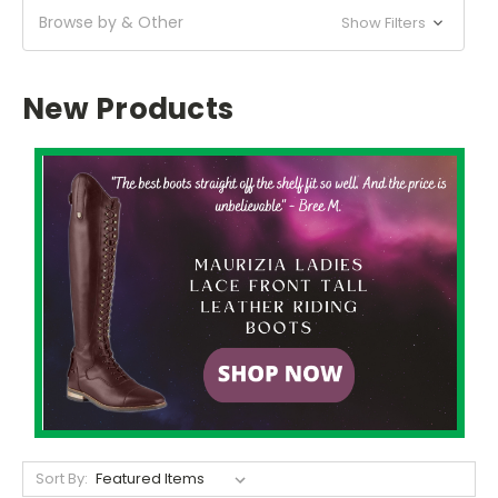
Browse by & Other
Show Filters
New Products
Sort By: