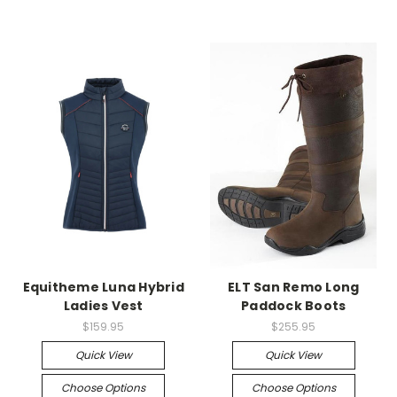
Equitheme Luna Hybrid
ELT San Remo Long
Ladies Vest
Paddock Boots
$159.95
$255.95
Quick View
Quick View
Choose Options
Choose Options