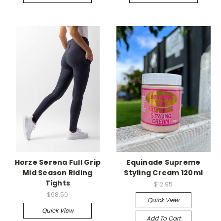
Horze Serena Full Grip
Equinade Supreme
Mid Season Riding
Styling Cream 120ml
Tights
$12.95
$98.50
Quick View
Quick View
Add To Cart