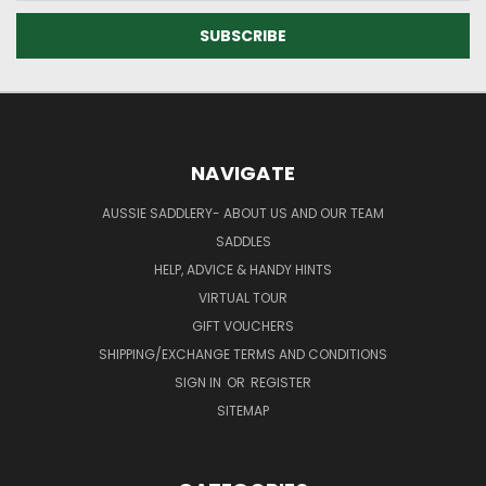
NAVIGATE
AUSSIE SADDLERY- ABOUT US AND OUR TEAM
SADDLES
HELP, ADVICE & HANDY HINTS
VIRTUAL TOUR
GIFT VOUCHERS
SHIPPING/EXCHANGE TERMS AND CONDITIONS
SIGN IN
OR
REGISTER
SITEMAP