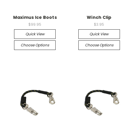
Maximus Ice Boots
Winch Clip
$99.95
$3.95
Quick View
Quick View
Choose Options
Choose Options