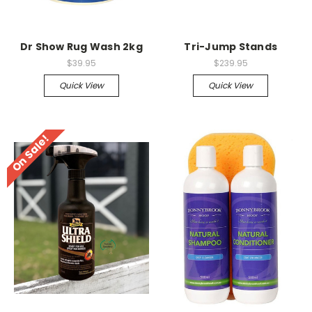
Dr Show Rug Wash 2kg
Tri-Jump Stands
$39.95
$239.95
Quick View
Quick View
On Sale!