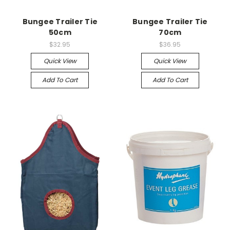
Bungee Trailer Tie
Bungee Trailer Tie
50cm
70cm
$32.95
$36.95
Quick View
Quick View
Add To Cart
Add To Cart