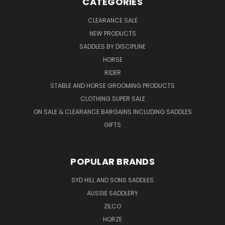
CATEGORIES
CLEARANCE SALE
NEW PRODUCTS
SADDLES BY DISCIPLINE
HORSE
RIDER
STABLE AND HORSE GROOMING PRODUCTS
CLOTHING SUPER SALE
ON SALE & CLEARANCE BARGAINS INCLUDING SADDLES
GIFTS
POPULAR BRANDS
SYD HILL AND SONS SADDLES
AUSSIE SADDLERY
ZILCO
HORZE