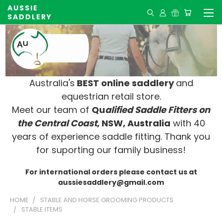
AUSSIE
SADDLERY
Australia's
BEST online saddlery
and
equestrian retail store.
Meet our team of
Qu
alified Saddle Fitters on
t
he Central Coast
, NSW, Australia
with 40
years of experience saddle fitting. Thank you
for suporting our family business!
For international orders please contact us at
aussiesaddlery@gmail.com
HOME
STABLE AND HORSE GROOMING PRODUCTS
STABLE ITEMS