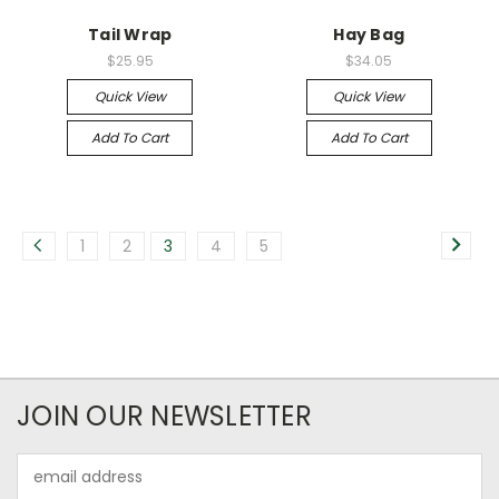
Tail Wrap
Hay Bag
$25.95
$34.05
Quick View
Quick View
Add To Cart
Add To Cart
1
2
3
4
5
JOIN OUR NEWSLETTER
Email
Address