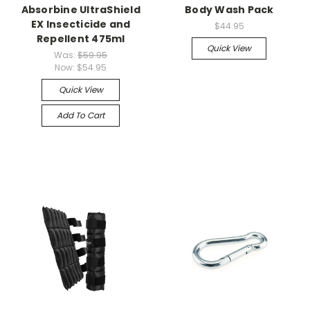
Absorbine UltraShield
Body Wash Pack
EX Insecticide and
$44.95
Repellent 475ml
Quick View
Was:
$59.95
Now:
$54.95
Quick View
Add To Cart