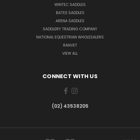
WINTEC SADDLES
BATES SADDLES
ARENA SADDLES
SADDLERY TRADING COMPANY
NATIONAL EQUESTRIAN WHOLESALERS
RANVET
VIEW ALL
CONNECT WITH US
(02) 43538205