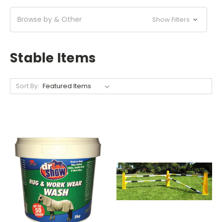
Browse by & Other
Show Filters
Stable Items
Sort By: