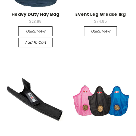
Heavy Duty Hay Bag
Event Leg Grease 1kg
$23.99
$74.95
Quick View
Quick View
Add To Cart