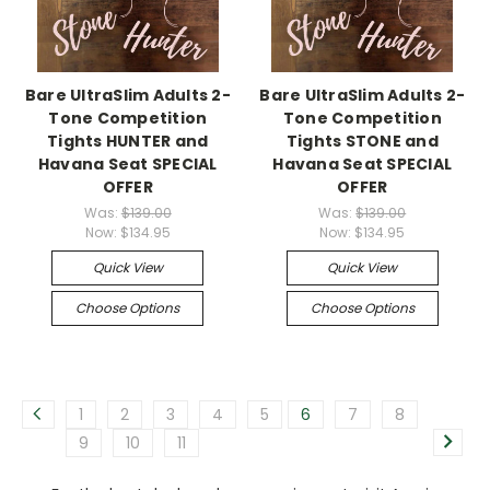
Bare UltraSlim Adults 2-
Bare UltraSlim Adults 2-
Tone Competition
Tone Competition
Tights HUNTER and
Tights STONE and
Havana Seat SPECIAL
Havana Seat SPECIAL
OFFER
OFFER
Was:
$139.00
Was:
$139.00
Now:
$134.95
Now:
$134.95
Quick View
Quick View
Choose Options
Choose Options
1
2
3
4
5
6
7
8
9
10
11