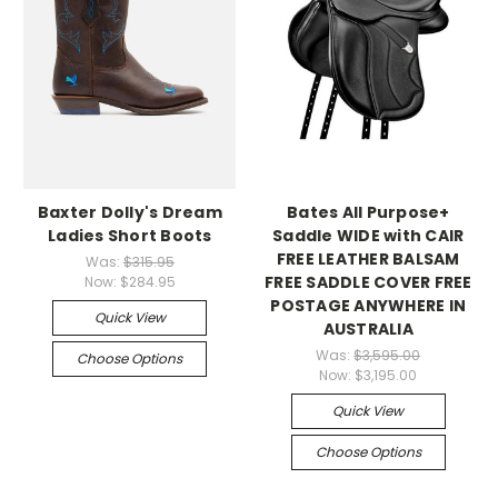
Baxter Dolly's Dream
Bates All Purpose+
Ladies Short Boots
Saddle WIDE with CAIR
FREE LEATHER BALSAM
Was:
$315.95
FREE SADDLE COVER FREE
Now:
$284.95
POSTAGE ANYWHERE IN
Quick View
AUSTRALIA
Was:
$3,595.00
Choose Options
Now:
$3,195.00
Quick View
Choose Options