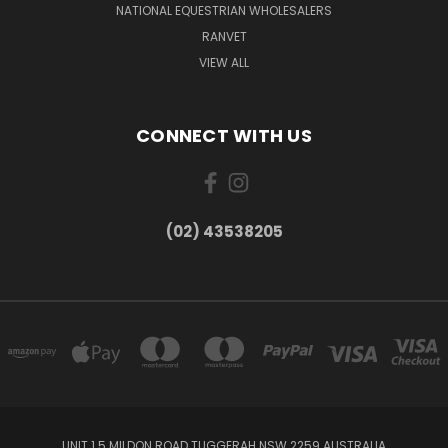
NATIONAL EQUESTRIAN WHOLESALERS
RANVET
VIEW ALL
CONNECT WITH US
(02) 43538205
UNIT 1 5 MILDON ROAD TUGGERAH NSW 2259 AUSTRALIA