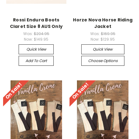
Rossi Endura Boots
Horze Nova Horse Riding
Claret Size 8 AUS Only
Jacket
Was:
$204.95
Was:
$169.95
Now:
$149.95
Now:
$129.95
Quick View
Quick View
Add To Cart
Choose Options
On Sale!
On Sale!