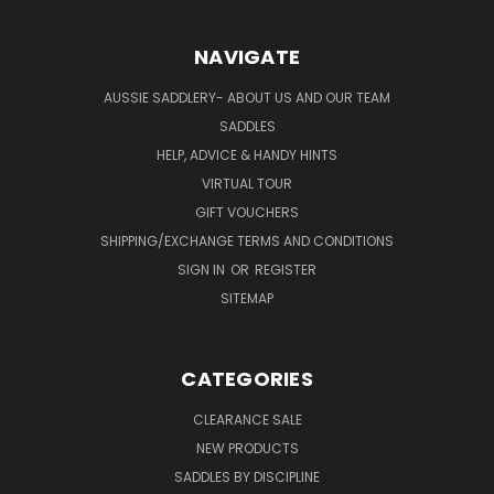
NAVIGATE
AUSSIE SADDLERY- ABOUT US AND OUR TEAM
SADDLES
HELP, ADVICE & HANDY HINTS
VIRTUAL TOUR
GIFT VOUCHERS
SHIPPING/EXCHANGE TERMS AND CONDITIONS
SIGN IN
OR
REGISTER
SITEMAP
CATEGORIES
CLEARANCE SALE
NEW PRODUCTS
SADDLES BY DISCIPLINE