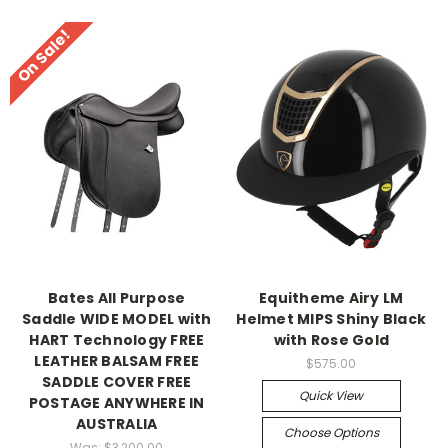
On Sale!
Bates All Purpose
Equitheme Airy LM
Saddle WIDE MODEL with
Helmet MIPS Shiny Black
HART Technology FREE
with Rose Gold
LEATHER BALSAM FREE
$575.00
SADDLE COVER FREE
Quick View
POSTAGE ANYWHERE IN
AUSTRALIA
Choose Options
Was:
$3,200.00