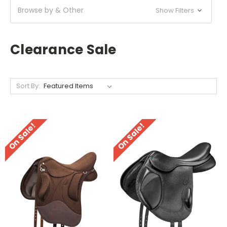
Browse by & Other
Show Filters
Clearance Sale
Sort By:
On Sale!
On Sale!