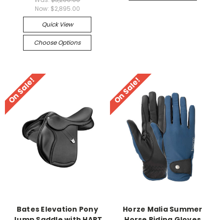
Now:
$2,895.00
Quick View
Choose Options
On Sale!
On Sale!
Bates Elevation Pony
Horze Malia Summer
Jump Saddle with HART
Horse Riding Gloves