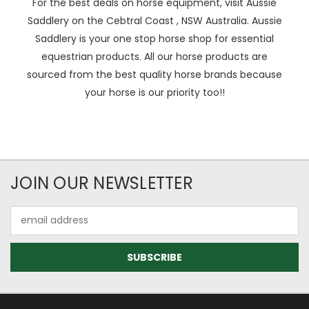
For the best deals on horse equipment, visit Aussie
Saddlery on the Cebtral Coast , NSW Australia. Aussie
Saddlery is your one stop horse shop for essential
equestrian products. All our horse products are
sourced from the best quality horse brands because
your horse is our priority too!!
JOIN OUR NEWSLETTER
Email
Address