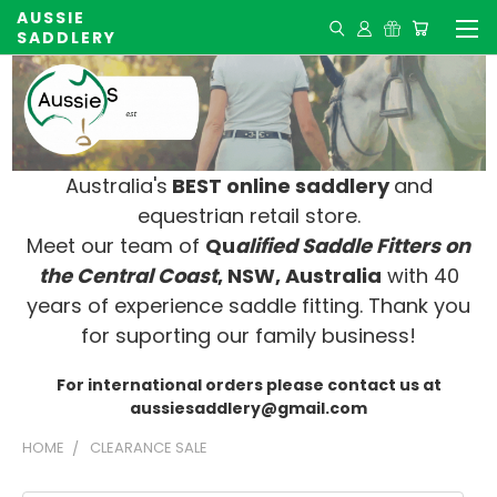
AUSSIE
SADDLERY
Australia's
BEST online saddlery
and
equestrian retail store.
Meet our team of
Qu
alified Saddle Fitters on
t
he Central Coast
, NSW, Australia
with 40
years of experience saddle fitting. Thank you
for suporting our family business!
For international orders please contact us at
aussiesaddlery@gmail.com
HOME
CLEARANCE SALE