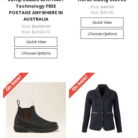
Technology FREE
Was:
$49.95
POSTAGE ANYWHERE IN
Now:
$44.95
AUSTRALIA
Quick View
Was:
$3,000.00
Now:
$2,649.00
Choose Options
Quick View
Choose Options
On Sale!
On Sale!