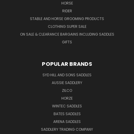
HORSE
RIDER
STABLE AND HORSE GROOMING PRODUCTS
CLOTHING SUPER SALE
ON SALE & CLEARANCE BARGAINS INCLUDING SADDLES
GIFTS
POPULAR BRANDS
SYD HILL AND SONS SADDLES
AUSSIE SADDLERY
ZILCO
HORZE
WINTEC SADDLES
BATES SADDLES
ARENA SADDLES
SADDLERY TRADING COMPANY