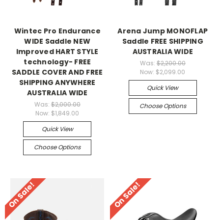
Wintec Pro Endurance
Arena Jump MONOFLAP
WIDE Saddle NEW
Saddle FREE SHIPPING
Improved HART STYLE
AUSTRALIA WIDE
technology- FREE
Was:
$2,200.00
SADDLE COVER AND FREE
Now:
$2,099.00
SHIPPING ANYWHERE
Quick View
AUSTRALIA WIDE
Was:
$2,000.00
Choose Options
Now:
$1,849.00
Quick View
Choose Options
On Sale!
On Sale!